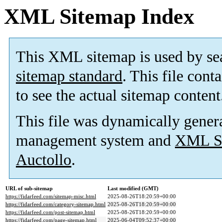
XML Sitemap Index
This XML sitemap is used by se
sitemap standard
. This file cont
to see the actual sitemap content
This file was dynamically gener
management system and
XML Si
Auctollo
.
URL of sub-sitemap
Last modified (GMT)
https://fidarfeed.com/sitemap-misc.html
2025-08-26T18:20:59+00:00
https://fidarfeed.com/category-sitemap.html
2025-08-26T18:20:59+00:00
https://fidarfeed.com/post-sitemap.html
2025-08-26T18:20:59+00:00
https://fidarfeed.com/page-sitemap.html
2025-06-04T09:52:37+00:00