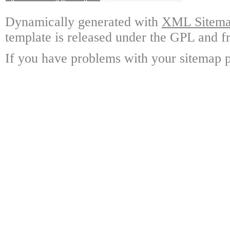
Dynamically generated with
XML Sitemap
template is released under the GPL and fr
If you have problems with your sitemap p