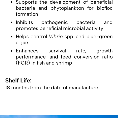
Supports the development of beneficial
bacteria and phytoplankton for biofloc
formation
Inhibits pathogenic bacteria and
promotes beneficial microbial activity
Helps control
Vibrio
spp. and blue-green
algae
Enhances survival rate, growth
performance, and feed conversion ratio
(FCR) in fish and shrimp
Shelf Life:
18 months from the date of manufacture.