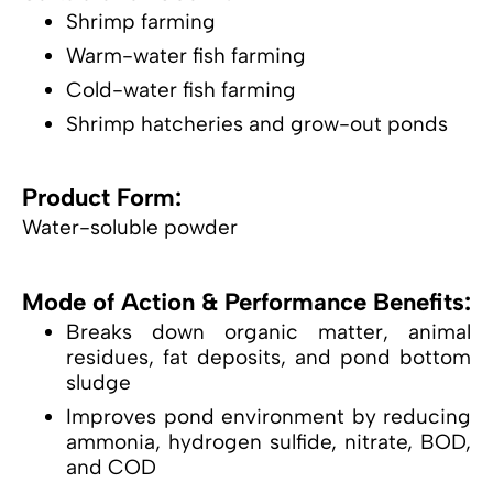
Shrimp farming
Warm-water fish farming
Cold-water fish farming
Shrimp hatcheries and grow-out ponds
Product Form:
Water-soluble powder
Mode of Action & Performance Benefits:
Breaks down organic matter, animal
residues, fat deposits, and pond bottom
sludge
Improves pond environment by reducing
ammonia, hydrogen sulfide, nitrate, BOD,
and COD