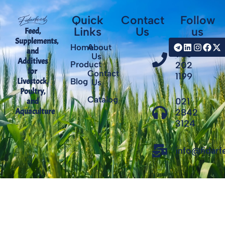
Quick
Contact
Follow
Links
Us
us
Feed,
Supplements,
+98
Home
About
and
935
Us
Additives
Product
202
for
Contact
1199
Livestock,
Blog
Us
Poultry,
Catalog
021
and
Aquaculture
2842
3124
info@fidar