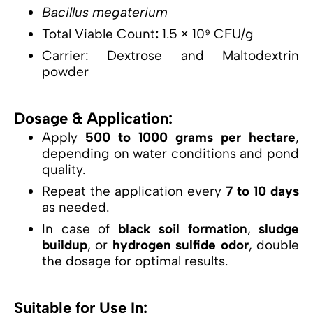
Bacillus megaterium
Total Viable Count
:
1.5 × 10⁹ CFU/g
Carrier: Dextrose and Maltodextrin
powder
Dosage & Application:
Apply
500 to 1000 grams per hectare
,
depending on water conditions and pond
quality.
Repeat the application every
7 to 10 days
as needed.
In case of
black soil formation
,
sludge
buildup
, or
hydrogen sulfide odor
, double
the dosage for optimal results.
Suitable for Use In: