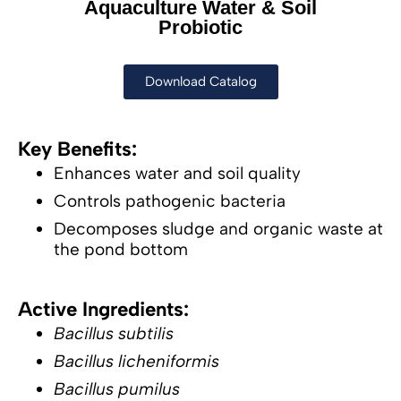
Aquaculture Water & Soil
Probiotic
Download Catalog
Key Benefits:
Enhances water and soil quality
Controls pathogenic bacteria
Decomposes sludge and organic waste at
the pond bottom
Active Ingredients:
Bacillus subtilis
Bacillus licheniformis
Bacillus pumilus