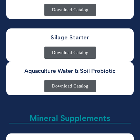
Download Catalog
Silage Starter
Download Catalog
Aquaculture Water & Soil Probiotic
Download Catalog
Mineral Supplements