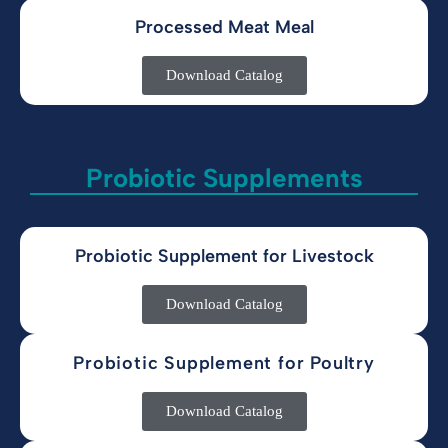
Processed Meat Meal
Download Catalog
Probiotic Supplements
Probiotic Supplement for Livestock
Download Catalog
Probiotic Supplement for Poultry
Download Catalog