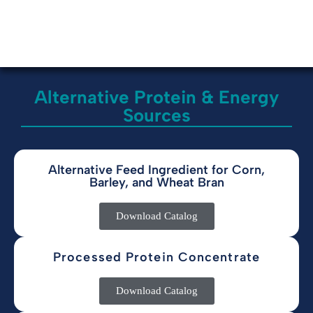
Alternative Protein & Energy
Sources
Alternative Feed Ingredient for Corn,
Barley, and Wheat Bran
Download Catalog
Processed Protein Concentrate
Download Catalog