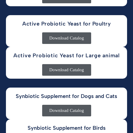
Active Probiotic Yeast for Poultry
Download Catalog
Active Probiotic Yeast for Large animal
Download Catalog
Synbiotic Supplement for Dogs and Cats
Download Catalog
Synbiotic Supplement for Birds