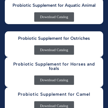
Probiotic Supplement for Aquatic Animal
Download Catalog
Probiotic Supplement for Ostriches
Download Catalog
Probiotic Supplement for Horses and
foals
Download Catalog
Probiotic Supplement for Camel
Download Catalog