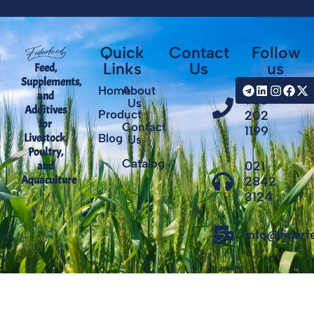
Quick
Contact
Follow
Links
Us
us
Feed,
Supplements,
+98
Home
About
and
935
Us
Additives
Product
202
for
Contact
1199
Livestock,
Blog
Us
Poultry,
Catalog
021
and
Aquaculture
2842
3124
info@fidar