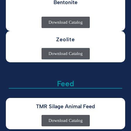
Bentonite
Download Catalog
Zeolite
Download Catalog
Feed
TMR Silage Animal Feed
Download Catalog