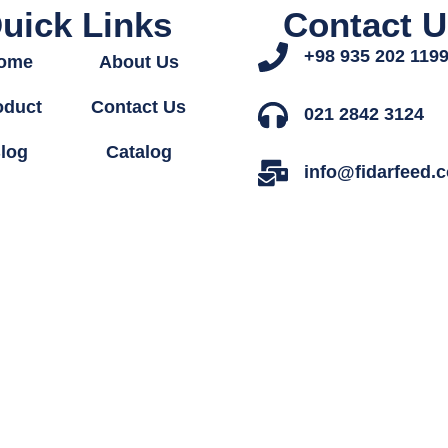
uick Links
Contact U
+98 935 202 119
ome
About Us
oduct
Contact Us
021 2842 3124
log
Catalog
info@fidarfeed.