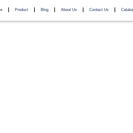
e
Product
Blog
About Us
Contact Us
Catalo