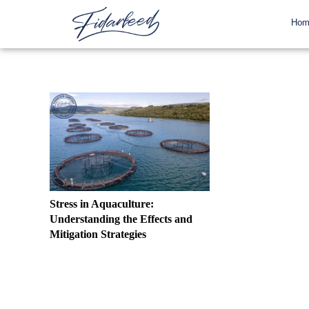
Hom
Stress in Aquaculture:
Understanding the Effects and
Mitigation Strategies