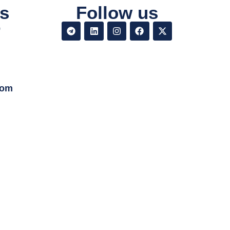
s
Follow us
9
com