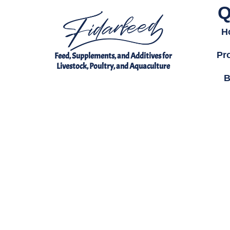
Q
H
Pr
Feed, Supplements, and Additives for
Livestock, Poultry, and Aquaculture
B