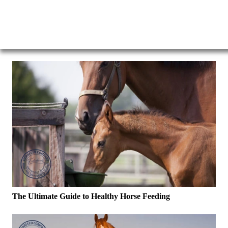
The Ultimate Guide to Healthy Horse Feeding