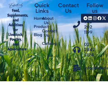
Quick
Contact
Follow
Links
Us
us
Feed,
Supplements,
+98
Home
About
and
935
Us
Additives
Product
202
for
Contact
1199
Livestock,
Blog
Us
Poultry,
Catalog
021
and
Aquaculture
2842
3124
info@fidar