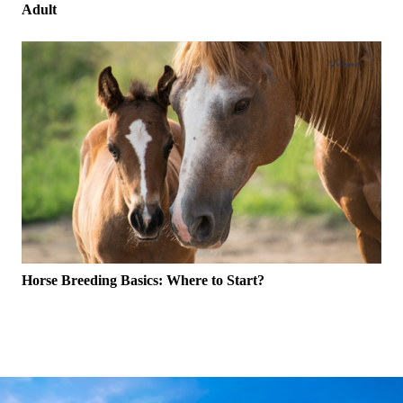
Adult
Horse Breeding Basics: Where to Start?