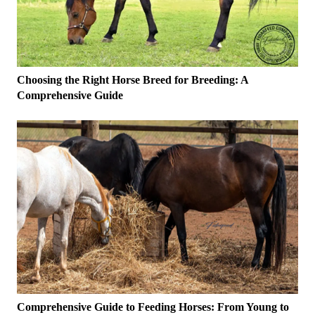
Choosing the Right Horse Breed for Breeding: A
Comprehensive Guide
Comprehensive Guide to Feeding Horses: From Young to