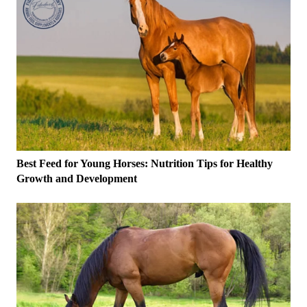
Best Feed for Young Horses: Nutrition Tips for Healthy
Growth and Development