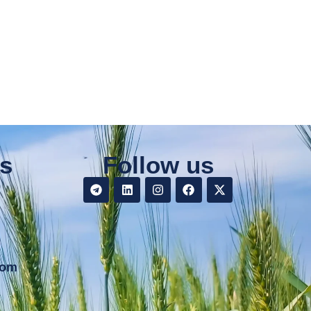
s
Follow us
9
com