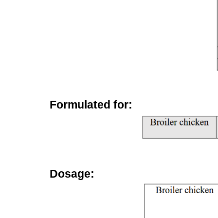
Formulated for:
Dosage: