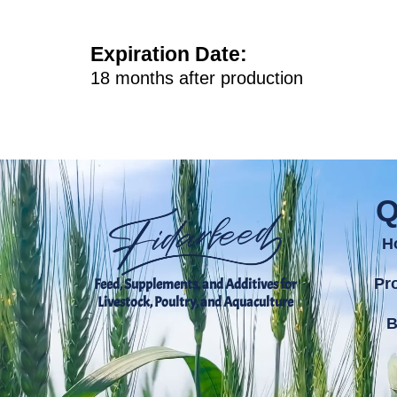
Expiration Date
:
18 months after production
Q
H
Pr
Feed, Supplements, and Additives for
Livestock, Poultry, and Aquaculture
B