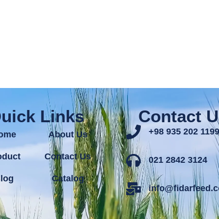
uick Links
Contact U
+98 935 202 119
ome
About Us
oduct
Contact Us
021 2842 3124
log
Catalog
info@fidarfeed.