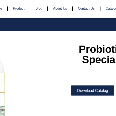
e
Product
Blog
About Us
Contact Us
Catalo
Probiot
Special
Download Catalog