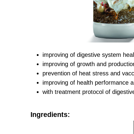
improving of digestive system hea
improving of growth and production
prevention of heat stress and vacci
improving of health performance a
with treatment protocol of digesti
Ingredients: