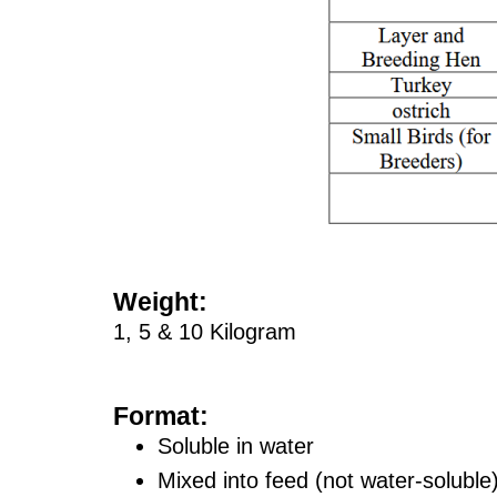
Weight:
1, 5 & 10 Kilogram
Format:
Soluble in water
Mixed into feed (not water-soluble