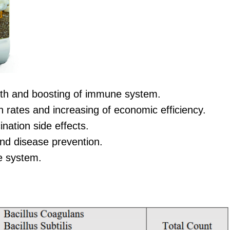
lth and boosting of immune system.
 rates and increasing of economic efficiency.
nation side effects.
nd disease prevention.
ve system.