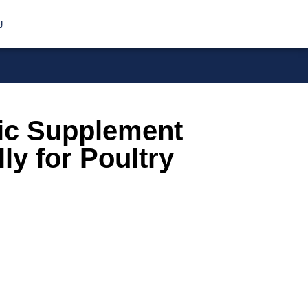
g
ic Supplement
ly for Poultry