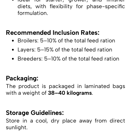
diets, with flexibility for phase-specific
formulation.
Recommended Inclusion Rates:
Broilers: 5–10% of the total feed ration
Layers: 5–15% of the total feed ration
Breeders: 5–10% of the total feed ration
Packaging:
The product is packaged in laminated bags
with a weight of
38–40 kilograms
.
Storage Guidelines:
Store in a cool, dry place away from direct
sunlight.