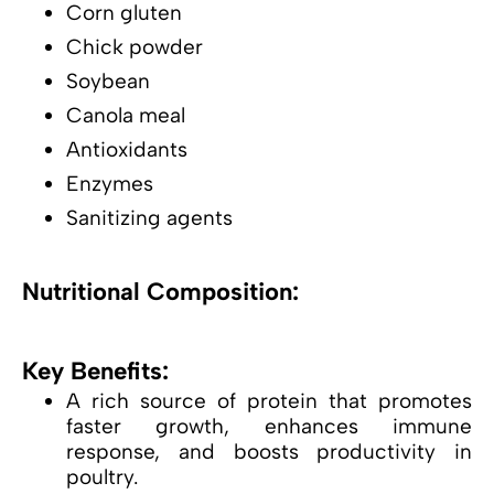
Corn gluten
Chick powder
Soybean
Canola meal
Antioxidants
Enzymes
Sanitizing agents
Nutritional Composition:
Key Benefits:
A rich source of protein that promotes
faster growth, enhances immune
response, and boosts productivity in
poultry.