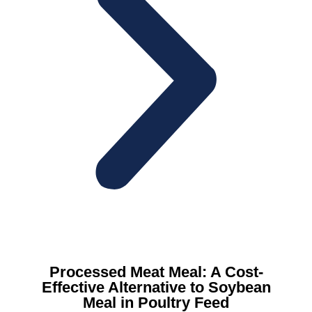
Processed Meat Meal: A Cost-
Effective Alternative to Soybean
Meal in Poultry Feed