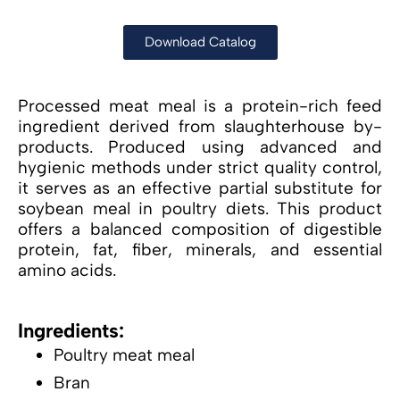
Download Catalog
Processed meat meal is a protein-rich feed
ingredient derived from slaughterhouse by-
products. Produced using advanced and
hygienic methods under strict quality control,
it serves as an effective partial substitute for
soybean meal in poultry diets. This product
offers a balanced composition of digestible
protein, fat, fiber, minerals, and essential
amino acids.
Ingredients:
Poultry meat meal
Bran