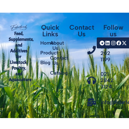
Quick
Contact
Follow
Links
Us
us
Feed,
Supplements,
+98
Home
About
and
935
Us
Additives
Product
202
for
Contact
1199
Livestock,
Blog
Us
Poultry,
Catalog
021
and
Aquaculture
2842
3124
info@fidar