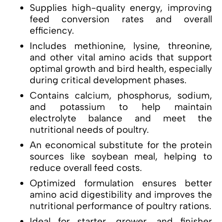
Supplies high-quality energy, improving
feed conversion rates and overall
efficiency.
Includes methionine, lysine, threonine,
and other vital amino acids that support
optimal growth and bird health, especially
during critical development phases.
Contains calcium, phosphorus, sodium,
and potassium to help maintain
electrolyte balance and meet the
nutritional needs of poultry.
An economical substitute for the protein
sources like soybean meal, helping to
reduce overall feed costs.
Optimized formulation ensures better
amino acid digestibility and improves the
nutritional performance of poultry rations.
Ideal for starter, grower, and finisher