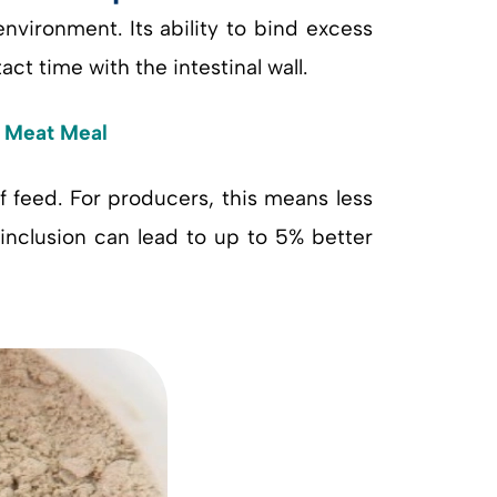
environment. Its ability to bind excess
ct time with the intestinal wall.
d Meat Meal
 feed. For producers, this means less
inclusion can lead to up to 5% better