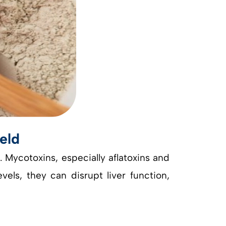
eld
. Mycotoxins, especially aflatoxins and
els, they can disrupt liver function,