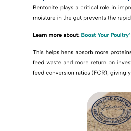
Bentonite plays a critical role in imp
moisture in the gut prevents the rapid 
Learn more about:
Boost Your Poultry
This helps hens absorb more proteins
feed waste and more return on invest
feed conversion ratios (FCR), giving