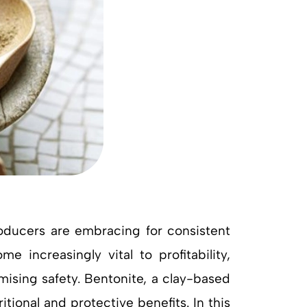
producers are embracing for consistent
 increasingly vital to profitability,
ising safety. Bentonite, a clay-based
tional and protective benefits. In this