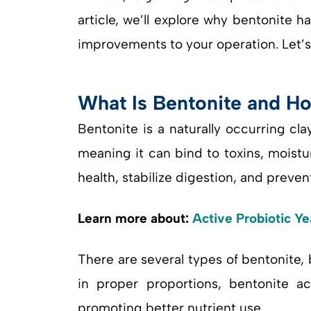
article, we’ll explore why bentonite 
improvements to your operation. Let’s 
What Is Bentonite and Ho
Bentonite is a naturally occurring cl
meaning it can bind to toxins, moistur
health, stabilize digestion, and preve
Learn more about:
Active Probiotic Ye
There are several types of bentonite
in proper proportions, bentonite a
promoting better nutrient use.