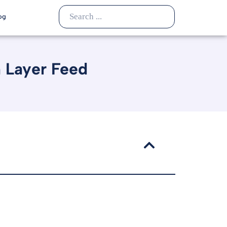
og
n Layer Feed