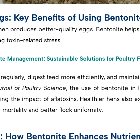
gs: Key Benefits of Using Bentonit
hen produces better-quality eggs. Bentonite helps 
 toxin-related stress.
e Management: Sustainable Solutions for Poultry 
regularly, digest feed more efficiently, and mainta
urnal of Poultry Science
, the use of bentonite in 
ing the impact of aflatoxins. Healthier hens also 
mortality and better flock uniformity.
y: How Bentonite Enhances Nutrie