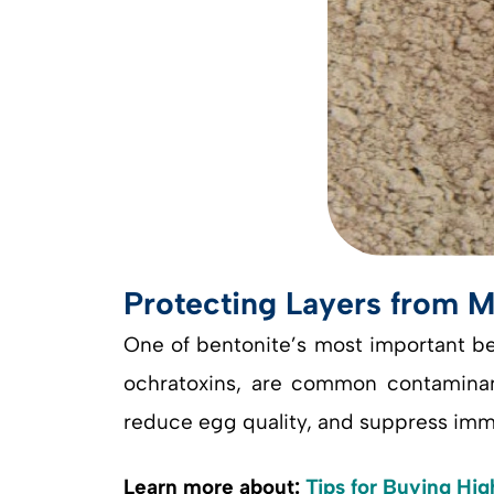
Protecting Layers from M
One of bentonite’s most important bene
ochratoxins, are common contaminants
reduce egg quality, and suppress imm
Learn more about:
Tips for Buying Hig