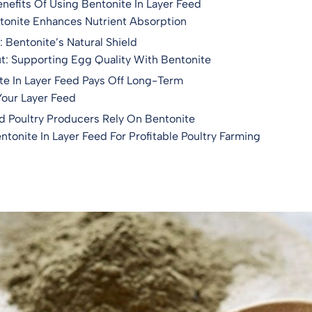
enefits Of Using Bentonite In Layer Feed
tonite Enhances Nutrient Absorption
 Bentonite’s Natural Shield
t: Supporting Egg Quality With Bentonite
e In Layer Feed Pays Off Long-Term
Your Layer Feed
d Poultry Producers Rely On Bentonite
tonite In Layer Feed For Profitable Poultry Farming