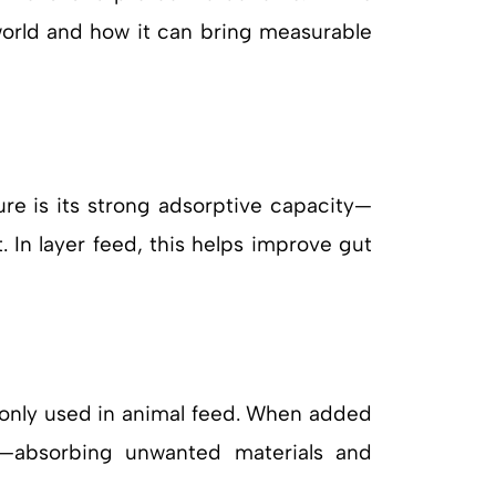
 world and how it can bring measurable
ure is its strong adsorptive capacity—
. In layer feed, this helps improve gut
only used in animal feed. When added
em—absorbing unwanted materials and