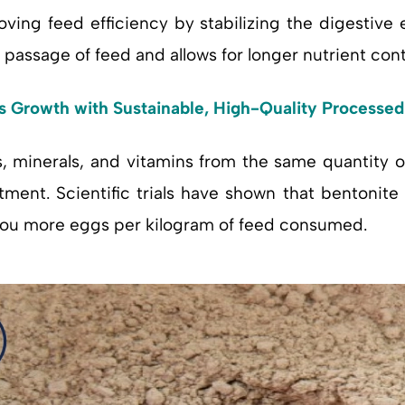
roving feed efficiency by stabilizing the digestive 
passage of feed and allows for longer nutrient conta
’s Growth with Sustainable, High-Quality Processe
, minerals, and vitamins from the same quantity of
ment. Scientific trials have shown that bentonite 
 you more eggs per kilogram of feed consumed.