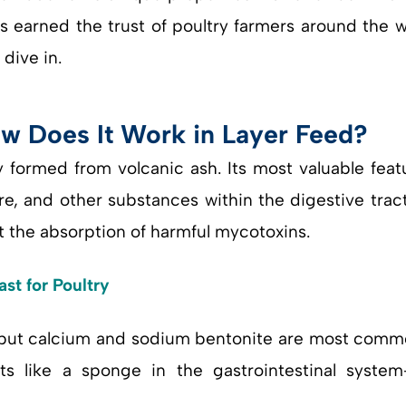
has earned the trust of poultry farmers around the
dive in.
w Does It Work in Layer Feed?
ay formed from volcanic ash. Its most valuable feat
e, and other substances within the digestive tract
nt the absorption of harmful mycotoxins.
ast for Poultry
, but calcium and sodium bentonite are most comm
cts like a sponge in the gastrointestinal syst