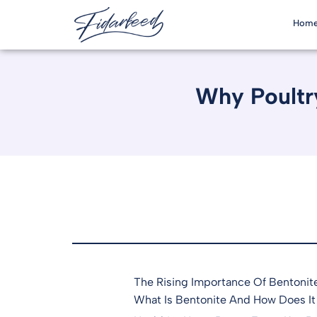
Hom
Why Poultry
The Rising Importance Of Bentonite
What Is Bentonite And How Does It