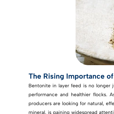
The Rising Importance of
Bentonite in layer feed is no longer 
performance and healthier flocks. As
producers are looking for natural, e
mineral, is gaining widespread attentio