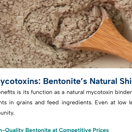
ycotoxins: Bentonite’s Natural Shi
fits is its function as a natural mycotoxin binder
 in grains and feed ingredients. Even at low lev
unity.
h-Quality Bentonite at Competitive Prices