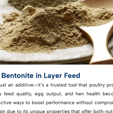
 Bentonite in Layer Feed
just an additive—it’s a trusted tool that poultry 
 feed quality, egg output, and hen health become
ffective ways to boost performance without comprom
n due to its unique properties that offer both nutri