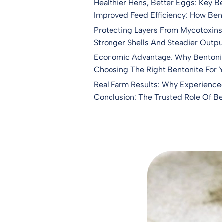
Healthier Hens, Better Eggs: Key B
Improved Feed Efficiency: How Ben
Protecting Layers From Mycotoxins:
Stronger Shells And Steadier Outpu
Economic Advantage: Why Bentonit
Choosing The Right Bentonite For 
Real Farm Results: Why Experience
Conclusion: The Trusted Role Of Ben