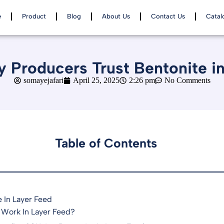
e
Product
Blog
About Us
Contact Us
Catal
 Producers Trust Bentonite i
somayejafari
April 25, 2025
2:26 pm
No Comments
Table of Contents
 In Layer Feed
 Work In Layer Feed?