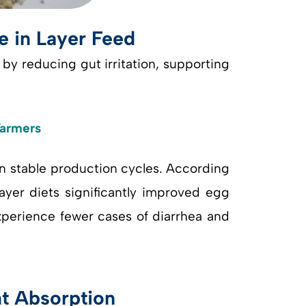
e in Layer Feed
by reducing gut irritation, supporting
Farmers
in stable production cycles. According
layer diets significantly improved egg
experience fewer cases of diarrhea and
nt Absorption