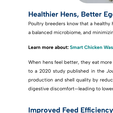
Healthier Hens, Better Eg
Poultry breeders know that a healthy 
a balanced microbiome, and minimizing
Learn more about:
Smart Chicken Wast
When hens feel better, they eat more 
to a 2020 study published in the
Jo
production and shell quality by reduc
digestive discomfort—leading to lower 
Improved Feed Efficienc