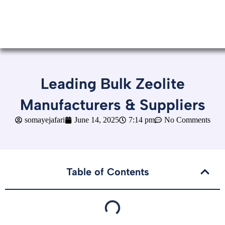
Leading Bulk Zeolite
Manufacturers & Suppliers
somayejafari
June 14, 2025
7:14 pm
No Comments
Table of Contents