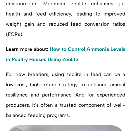
environments. Moreover, zeolite enhances gut
health and feed efficiency, leading to improved
weight gain and reduced feed conversion ratios
(FCRs).
Learn more about:
How to Control Ammonia Levels
in Poultry Houses Using Zeolite
For new breeders, using zeolite in feed can be a
low-cost, high-return strategy to enhance animal
resilience and performance. And for experienced
producers, it’s often a trusted component of well-
balanced feeding programs.