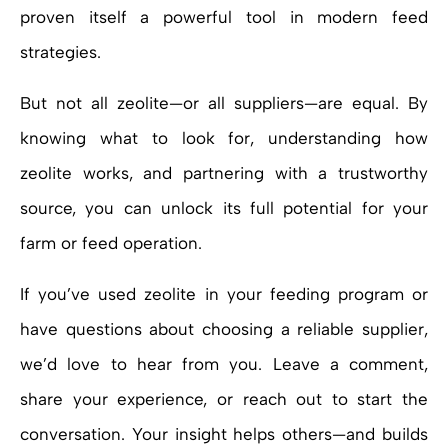
proven itself a powerful tool in modern feed
strategies.
But not all zeolite—or all suppliers—are equal. By
knowing what to look for, understanding how
zeolite works, and partnering with a trustworthy
source, you can unlock its full potential for your
farm or feed operation.
If you’ve used zeolite in your feeding program or
have questions about choosing a reliable supplier,
we’d love to hear from you. Leave a comment,
share your experience, or reach out to start the
conversation. Your insight helps others—and builds