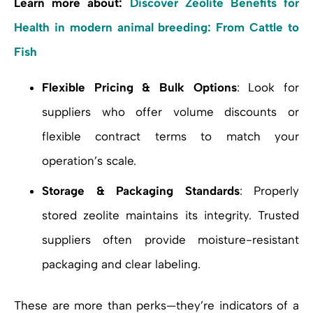
Learn more about:
Discover Zeolite Benefits for
Health in modern animal breeding: From Cattle to
Fish
Flexible Pricing & Bulk Options
: Look for
suppliers who offer volume discounts or
flexible contract terms to match your
operation’s scale.
Storage & Packaging Standards
: Properly
stored zeolite maintains its integrity. Trusted
suppliers often provide moisture-resistant
packaging and clear labeling.
These are more than perks—they’re indicators of a