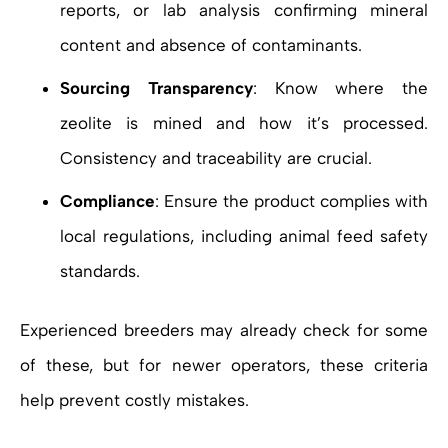
reports, or lab analysis confirming mineral
content and absence of contaminants.
Sourcing Transparency
: Know where the
zeolite is mined and how it’s processed.
Consistency and traceability are crucial.
Compliance
: Ensure the product complies with
local regulations, including animal feed safety
standards.
Experienced breeders may already check for some
of these, but for newer operators, these criteria
help prevent costly mistakes.