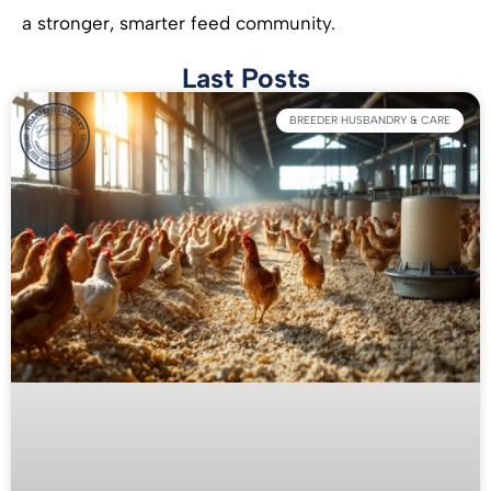
a stronger, smarter feed community.
Last Posts
BREEDER HUSBANDRY & CARE