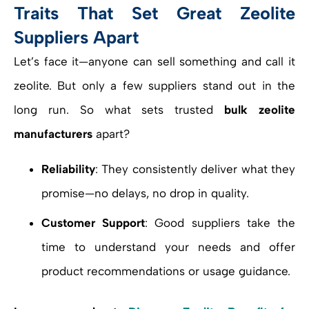
Traits That Set Great Zeolite
Suppliers Apart
Let’s face it—anyone can sell something and call it
zeolite. But only a few suppliers stand out in the
long run. So what sets trusted
bulk zeolite
manufacturers
apart?
Reliability
: They consistently deliver what they
promise—no delays, no drop in quality.
Customer Support
: Good suppliers take the
time to understand your needs and offer
product recommendations or usage guidance.