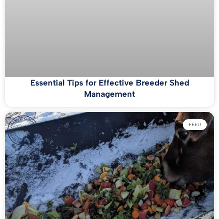
Essential Tips for Effective Breeder Shed
Management
FEED