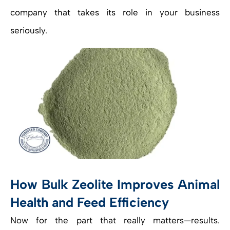
company that takes its role in your business
seriously.
How Bulk Zeolite Improves Animal
Health and Feed Efficiency
Now for the part that really matters—results.