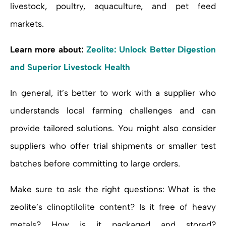
livestock, poultry, aquaculture, and pet feed
markets.
Learn more about:
Zeolite: Unlock Better Digestion
and Superior Livestock Health
In general, it’s better to work with a supplier who
understands local farming challenges and can
provide tailored solutions. You might also consider
suppliers who offer trial shipments or smaller test
batches before committing to large orders.
Make sure to ask the right questions: What is the
zeolite’s clinoptilolite content? Is it free of heavy
metals? How is it packaged and stored?