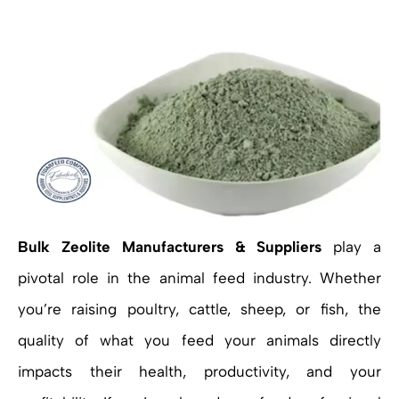
Bulk Zeolite Manufacturers & Suppliers
play a
pivotal role in the animal feed industry. Whether
you’re raising poultry, cattle, sheep, or fish, the
quality of what you feed your animals directly
impacts their health, productivity, and your