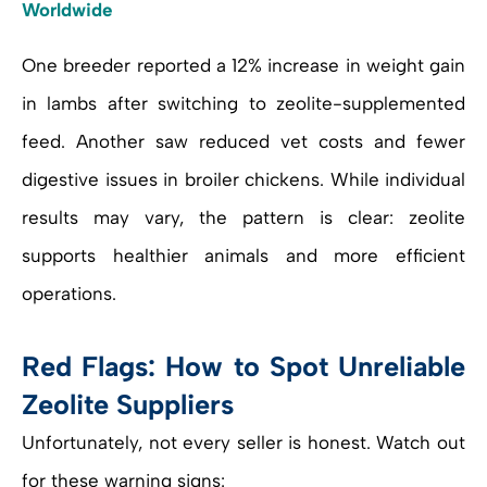
Worldwide
One breeder reported a 12% increase in weight gain
in lambs after switching to zeolite-supplemented
feed. Another saw reduced vet costs and fewer
digestive issues in broiler chickens. While individual
results may vary, the pattern is clear: zeolite
supports healthier animals and more efficient
operations.
Red Flags: How to Spot Unreliable
Zeolite Suppliers
Unfortunately, not every seller is honest. Watch out
for these warning signs: