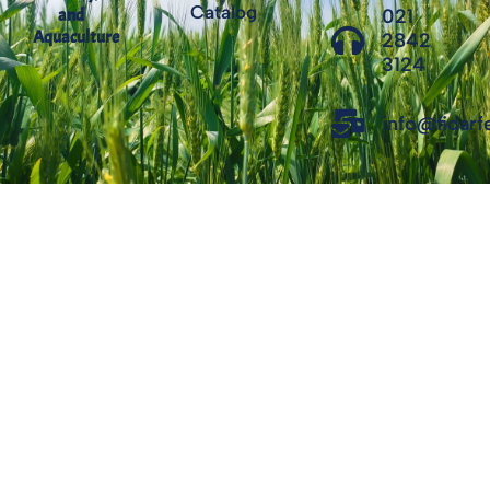
Catalog
021
and
Aquaculture
2842
3124
info@fidar