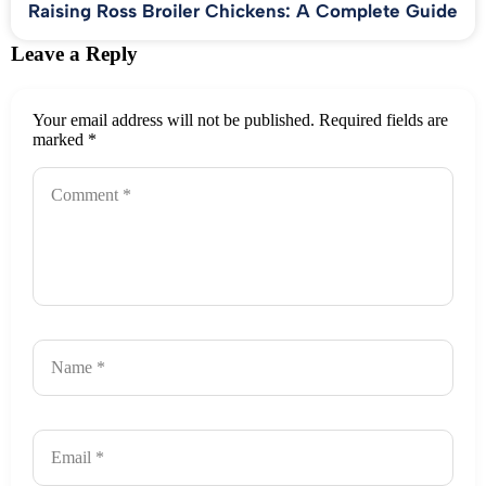
Raising Ross Broiler Chickens: A Complete Guide
Leave a Reply
Your email address will not be published.
Required fields are
marked
*