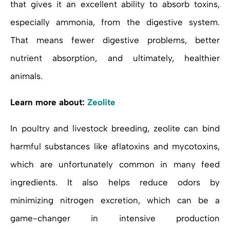
that gives it an excellent ability to absorb toxins,
especially ammonia, from the digestive system.
That means fewer digestive problems, better
nutrient absorption, and ultimately, healthier
animals.
Learn more about:
Zeolite
In poultry and livestock breeding, zeolite can bind
harmful substances like aflatoxins and mycotoxins,
which are unfortunately common in many feed
ingredients. It also helps reduce odors by
minimizing nitrogen excretion, which can be a
game-changer in intensive production