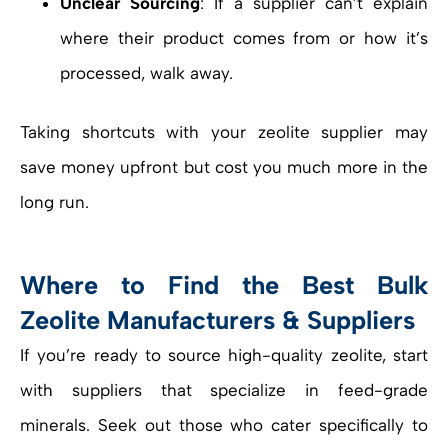
Unclear Sourcing
: If a supplier can’t explain
where their product comes from or how it’s
processed, walk away.
Taking shortcuts with your zeolite supplier may
save money upfront but cost you much more in the
long run.
Where to Find the Best Bulk
Zeolite Manufacturers & Suppliers
If you’re ready to source high-quality zeolite, start
with suppliers that specialize in feed-grade
minerals. Seek out those who cater specifically to