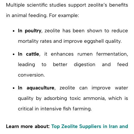
Multiple scientific studies support zeolite’s benefits
in animal feeding. For example:
In poultry
, zeolite has been shown to reduce
mortality rates and improve eggshell quality.
In cattle
, it enhances rumen fermentation,
leading to better digestion and feed
conversion.
In aquaculture
, zeolite can improve water
quality by adsorbing toxic ammonia, which is
critical in intensive fish farming.
Learn more about:
Top Zeolite Suppliers in Iran and