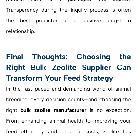
Transparency during the inquiry process is often
the best predictor of a positive long-term
relationship.
Final Thoughts: Choosing the
Right Bulk Zeolite Supplier Can
Transform Your Feed Strategy
In the fast-paced and demanding world of animal
breeding, every decision counts—and choosing the
right
bulk zeolite manufacturer
is no exception.
From enhancing animal health to improving your
feed efficiency and reducing costs, zeolite has