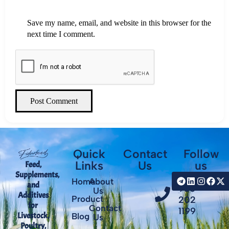
Save my name, email, and website in this browser for the
next time I comment.
Post Comment
Quick
Contact
Follow
Links
Us
us
Feed,
Supplements,
+98
Home
About
and
935
Us
Additives
Product
202
for
Contact
1199
Livestock,
Blog
Us
Poultry,