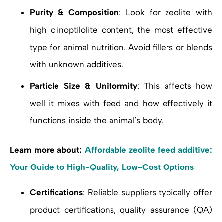
Purity & Composition
: Look for zeolite with
high clinoptilolite content, the most effective
type for animal nutrition. Avoid fillers or blends
with unknown additives.
Particle Size & Uniformity
: This affects how
well it mixes with feed and how effectively it
functions inside the animal’s body.
Learn more about:
Affordable zeolite feed additive:
Your Guide to High-Quality, Low-Cost Options
Certifications
: Reliable suppliers typically offer
product certifications, quality assurance (QA)