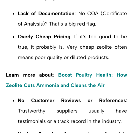
Lack of Documentation
: No COA (Certificate
of Analysis)? That’s a big red flag.
Overly Cheap Pricing
: If it’s too good to be
true, it probably is. Very cheap zeolite often
means poor quality or diluted products.
Learn more about:
Boost Poultry Health: How
Zeolite Cuts Ammonia and Cleans the Air
No Customer Reviews or References
:
Trustworthy suppliers usually have
testimonials or a track record in the industry.