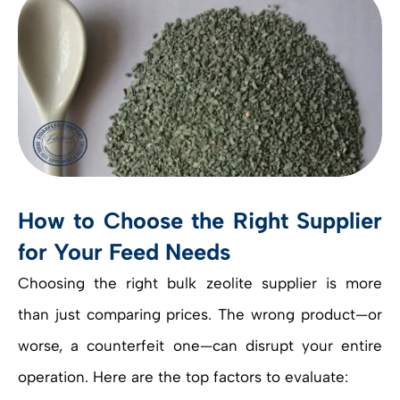
How to Choose the Right Supplier
for Your Feed Needs
Choosing the right bulk zeolite supplier is more
than just comparing prices. The wrong product—or
worse, a counterfeit one—can disrupt your entire
operation. Here are the top factors to evaluate: