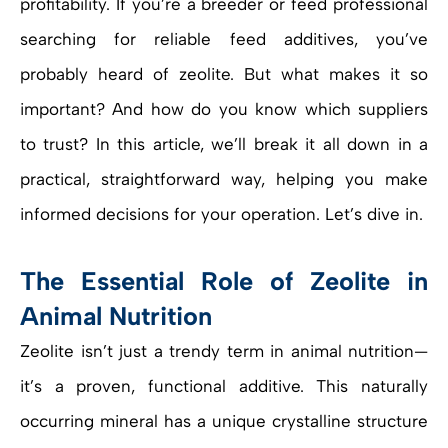
profitability. If you’re a breeder or feed professional
searching for reliable feed additives, you’ve
probably heard of zeolite. But what makes it so
important? And how do you know which suppliers
to trust? In this article, we’ll break it all down in a
practical, straightforward way, helping you make
informed decisions for your operation. Let’s dive in.
The Essential Role of Zeolite in
Animal Nutrition
Zeolite isn’t just a trendy term in animal nutrition—
it’s a proven, functional additive. This naturally
occurring mineral has a unique crystalline structure