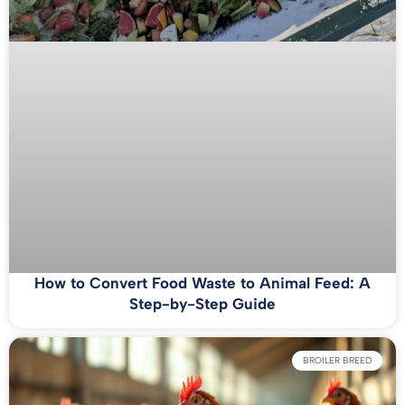
How to Convert Food Waste to Animal Feed: A
Step-by-Step Guide
BROILER BREED