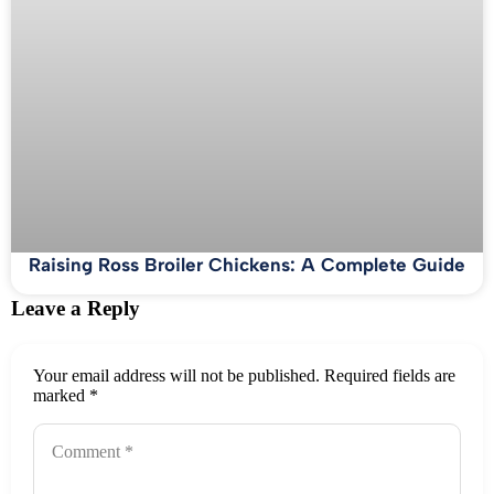
Raising Ross Broiler Chickens: A Complete Guide
Leave a Reply
Your email address will not be published.
Required fields are
marked
*