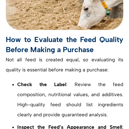
How to Evaluate the Feed Quality
Before Making a Purchase
Not all feed is created equal, so evaluating its
quality is essential before making a purchase:
Check the Label
: Review the feed
composition, nutritional values, and additives.
High-quality feed should list ingredients
clearly and provide guaranteed analysis.
Inspect the Feed’s Appearance and Smell
: