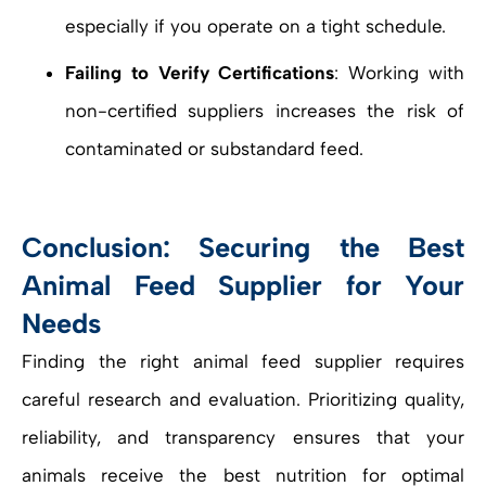
especially if you operate on a tight schedule.
Failing to Verify Certifications
: Working with
non-certified suppliers increases the risk of
contaminated or substandard feed.
Conclusion: Securing the Best
Animal Feed Supplier for Your
Needs
Finding the right animal feed supplier requires
careful research and evaluation. Prioritizing quality,
reliability, and transparency ensures that your
animals receive the best nutrition for optimal