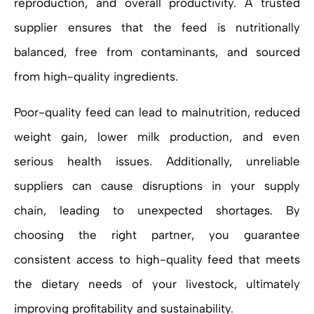
reproduction, and overall productivity. A trusted
supplier ensures that the feed is nutritionally
balanced, free from contaminants, and sourced
from high-quality ingredients.
Poor-quality feed can lead to malnutrition, reduced
weight gain, lower milk production, and even
serious health issues. Additionally, unreliable
suppliers can cause disruptions in your supply
chain, leading to unexpected shortages. By
choosing the right partner, you guarantee
consistent access to high-quality feed that meets
the dietary needs of your livestock, ultimately
improving profitability and sustainability.