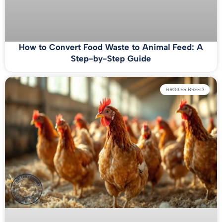
How to Convert Food Waste to Animal Feed: A
Step-by-Step Guide
BROILER BREED