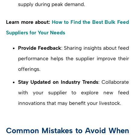
supply during peak demand.
Learn more about:
How to Find the Best Bulk Feed
Suppliers for Your Needs
Provide Feedback
: Sharing insights about feed
performance helps the supplier improve their
offerings.
Stay Updated on Industry Trends
: Collaborate
with your supplier to explore new feed
innovations that may benefit your livestock.
Common Mistakes to Avoid When