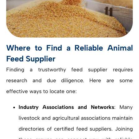
Where to Find a Reliable Animal
Feed Supplier
Finding a trustworthy feed supplier requires
research and due diligence. Here are some
effective ways to locate one:
Industry Associations and Networks
: Many
livestock and agricultural associations maintain
directories of certified feed suppliers. Joining