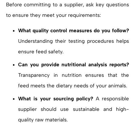
Before committing to a supplier, ask key questions
to ensure they meet your requirements:
What quality control measures do you follow?
Understanding their testing procedures helps
ensure feed safety.
Can you provide nutritional analysis reports?
Transparency in nutrition ensures that the
feed meets the dietary needs of your animals.
What is your sourcing policy?
A responsible
supplier should use sustainable and high-
quality raw materials.