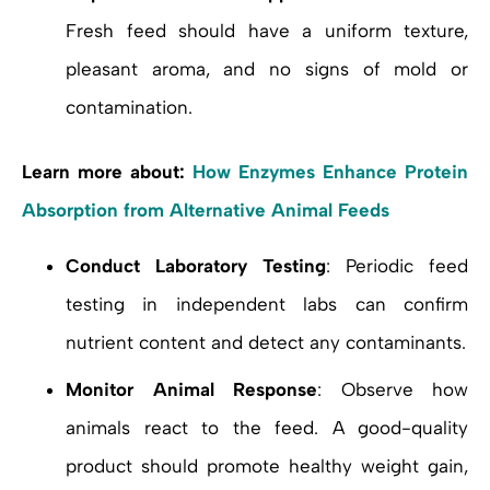
Fresh feed should have a uniform texture,
pleasant aroma, and no signs of mold or
contamination.
Learn more about:
How Enzymes Enhance Protein
Absorption from Alternative Animal Feeds
Conduct Laboratory Testing
: Periodic feed
testing in independent labs can confirm
nutrient content and detect any contaminants.
Monitor Animal Response
: Observe how
animals react to the feed. A good-quality
product should promote healthy weight gain,