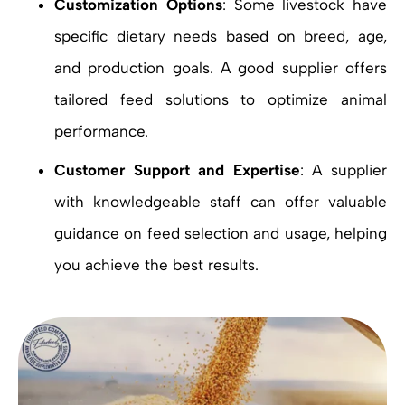
Customization Options
: Some livestock have
specific dietary needs based on breed, age,
and production goals. A good supplier offers
tailored feed solutions to optimize animal
performance.
Customer Support and Expertise
: A supplier
with knowledgeable staff can offer valuable
guidance on feed selection and usage, helping
you achieve the best results.