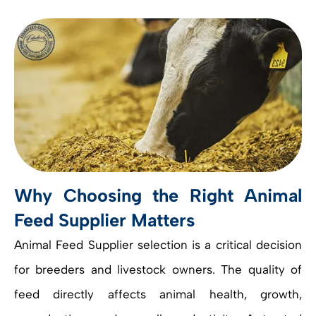
Why Choosing the Right Animal
Feed Supplier Matters
Animal Feed Supplier selection is a critical decision
for breeders and livestock owners. The quality of
feed directly affects animal health, growth,