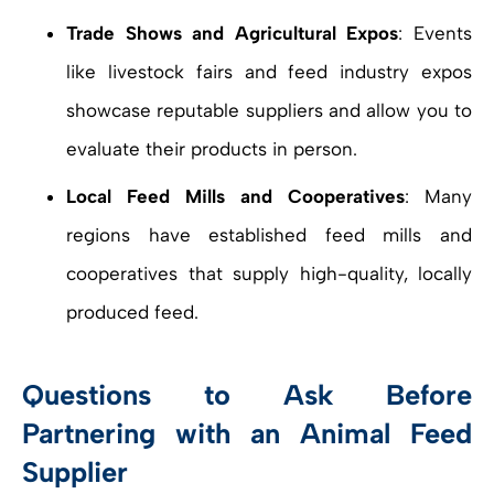
Trade Shows and Agricultural Expos
: Events
like livestock fairs and feed industry expos
showcase reputable suppliers and allow you to
evaluate their products in person.
Local Feed Mills and Cooperatives
: Many
regions have established feed mills and
cooperatives that supply high-quality, locally
produced feed.
Questions to Ask Before
Partnering with an Animal Feed
Supplier