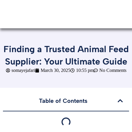
Finding a Trusted Animal Feed
Supplier: Your Ultimate Guide
somayejafari
March 30, 2025
10:55 pm
No Comments
Table of Contents