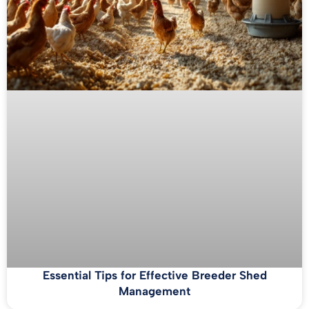
Essential Tips for Effective Breeder Shed
Management