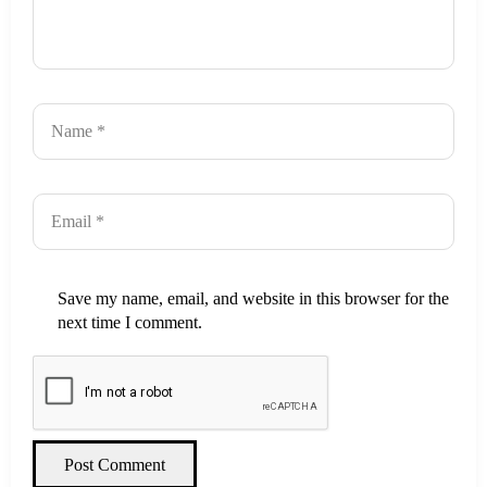
Save my name, email, and website in this browser for the
next time I comment.
Post Comment