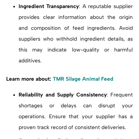
Ingredient Transparency
: A reputable supplier
provides clear information about the origin
and composition of feed ingredients. Avoid
suppliers who withhold ingredient details, as
this may indicate low-quality or harmful
additives.
Learn more about:
TMR Silage Animal Feed
Reliability and Supply Consistency
: Frequent
shortages or delays can disrupt your
operations. Ensure that your supplier has a
proven track record of consistent deliveries.