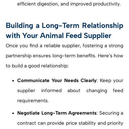
efficient digestion, and improved productivity.
Building a Long-Term Relationship
with Your Animal Feed Supplier
Once you find a reliable supplier, fostering a strong
partnership ensures long-term benefits. Here’s how
to build a good relationship:
Communicate Your Needs Clearly
: Keep your
supplier informed about changing feed
requirements.
Negotiate Long-Term Agreements
: Securing a
contract can provide price stability and priority