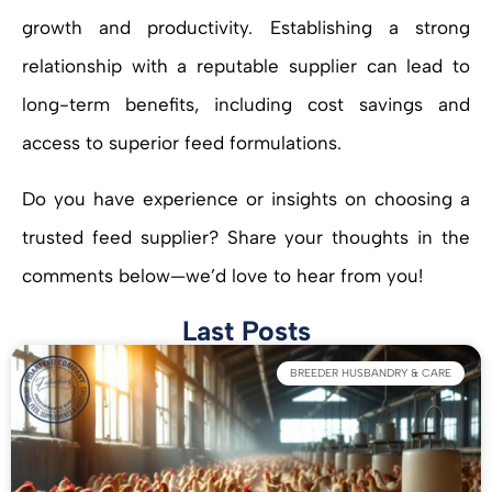
growth and productivity. Establishing a strong
relationship with a reputable supplier can lead to
long-term benefits, including cost savings and
access to superior feed formulations.
Do you have experience or insights on choosing a
trusted feed supplier? Share your thoughts in the
comments below—we’d love to hear from you!
Last Posts
BREEDER HUSBANDRY & CARE