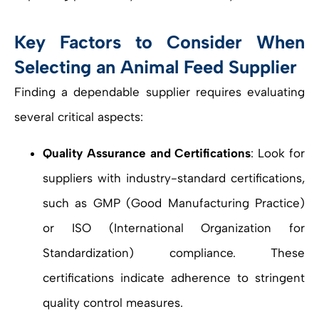
Key Factors to Consider When
Selecting an Animal Feed Supplier
Finding a dependable supplier requires evaluating
several critical aspects:
Quality Assurance and Certifications
: Look for
suppliers with industry-standard certifications,
such as GMP (Good Manufacturing Practice)
or ISO (International Organization for
Standardization) compliance. These
certifications indicate adherence to stringent
quality control measures.