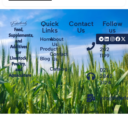
Quick
Contact
Follow
Links
Us
us
Feed,
Supplements,
+98
Home
About
and
935
Us
Additives
Product
202
for
Contact
1199
Livestock,
Blog
Us
Poultry,
Catalog
021
and
Aquaculture
2842
3124
info@fidar