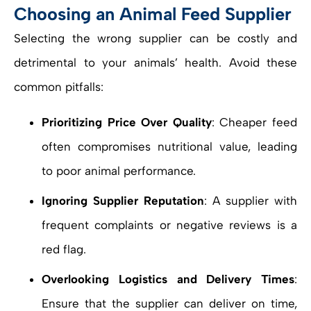
Choosing an Animal Feed Supplier
Selecting the wrong supplier can be costly and
detrimental to your animals’ health. Avoid these
common pitfalls:
Prioritizing Price Over Quality
: Cheaper feed
often compromises nutritional value, leading
to poor animal performance.
Ignoring Supplier Reputation
: A supplier with
frequent complaints or negative reviews is a
red flag.
Overlooking Logistics and Delivery Times
:
Ensure that the supplier can deliver on time,