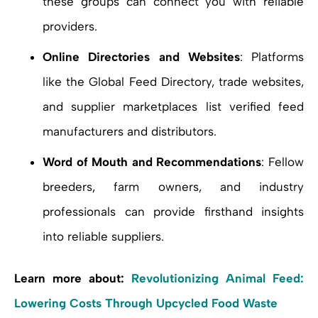
these groups can connect you with reliable
providers.
Online Directories and Websites
: Platforms
like the Global Feed Directory, trade websites,
and supplier marketplaces list verified feed
manufacturers and distributors.
Word of Mouth and Recommendations
: Fellow
breeders, farm owners, and industry
professionals can provide firsthand insights
into reliable suppliers.
Learn more about:
Revolutionizing Animal Feed:
Lowering Costs Through Upcycled Food Waste