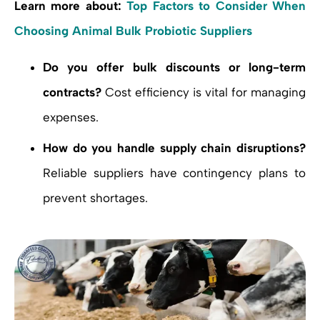
Learn more about:
Top Factors to Consider When
Choosing Animal Bulk Probiotic Suppliers
Do you offer bulk discounts or long-term
contracts?
Cost efficiency is vital for managing
expenses.
How do you handle supply chain disruptions?
Reliable suppliers have contingency plans to
prevent shortages.