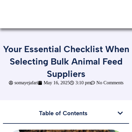
Your Essential Checklist When
Selecting Bulk Animal Feed
Suppliers
somayejafari
May 16, 2025
3:10 pm
No Comments
Table of Contents