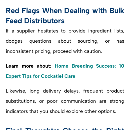
Red Flags When Dealing with Bulk
Feed Distributors
If a supplier hesitates to provide ingredient lists,
dodges questions about sourcing, or has
inconsistent pricing, proceed with caution.
Learn more about:
Home Breeding Success: 10
Expert Tips for Cockatiel Care
Likewise, long delivery delays, frequent product
substitutions, or poor communication are strong
indicators that you should explore other options.