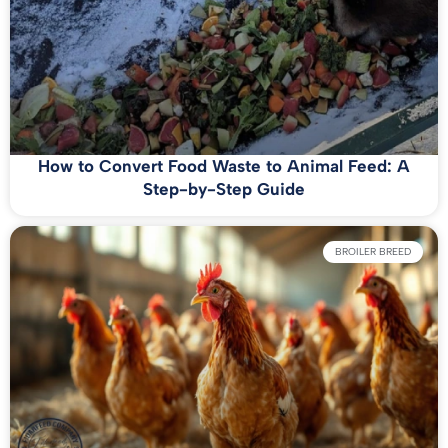
How to Convert Food Waste to Animal Feed: A
Step-by-Step Guide
BROILER BREED