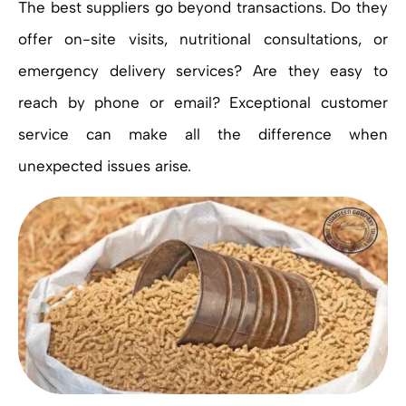
The best suppliers go beyond transactions. Do they
offer on-site visits, nutritional consultations, or
emergency delivery services? Are they easy to
reach by phone or email? Exceptional customer
service can make all the difference when
unexpected issues arise.