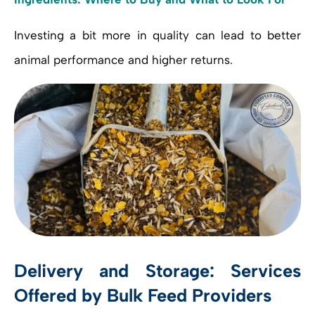
Investing a bit more in quality can lead to better
animal performance and higher returns.
Delivery and Storage: Services
Offered by Bulk Feed Providers