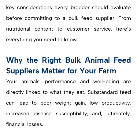
key considerations every breeder should evaluate
before committing to a bulk feed supplier. From
nutritional content to customer service, here’s
everything you need to know.
Why the Right Bulk Animal Feed
Suppliers Matter for Your Farm
Your animals’ performance and well-being are
directly linked to what they eat. Substandard feed
can lead to poor weight gain, low productivity,
increased disease susceptibility, and, ultimately,
financial losses.