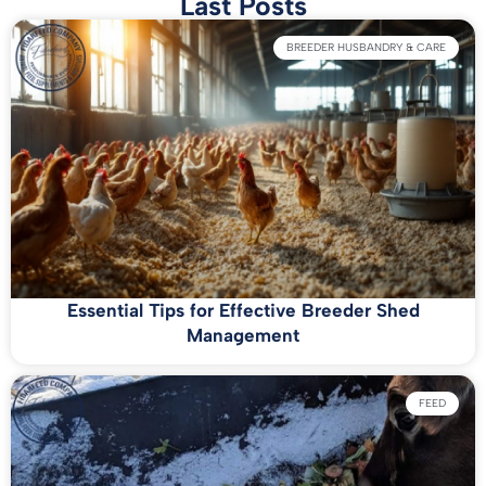
Last Posts
BREEDER HUSBANDRY & CARE
Essential Tips for Effective Breeder Shed
Management
FEED