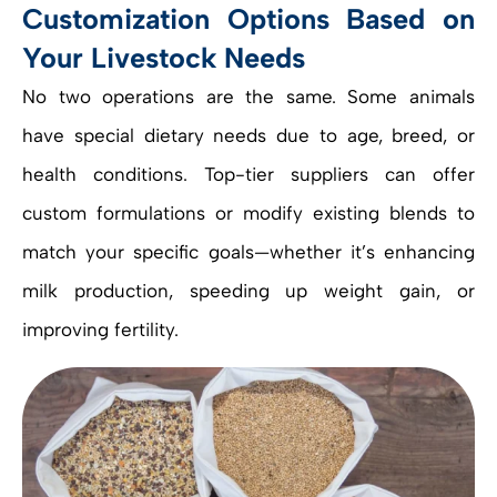
Customization Options Based on
Your Livestock Needs
No two operations are the same. Some animals
have special dietary needs due to age, breed, or
health conditions. Top-tier suppliers can offer
custom formulations or modify existing blends to
match your specific goals—whether it’s enhancing
milk production, speeding up weight gain, or
improving fertility.