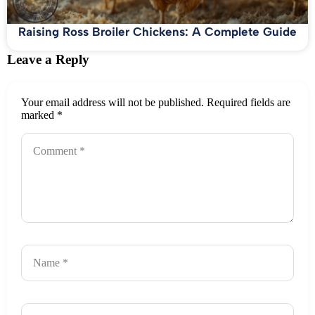
Raising Ross Broiler Chickens: A Complete Guide
Leave a Reply
Your email address will not be published.
Required fields are
marked
*