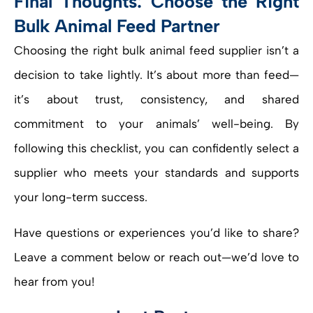
Final Thoughts: Choose the Right
Bulk Animal Feed Partner
Choosing the right bulk animal feed supplier isn’t a
decision to take lightly. It’s about more than feed—
it’s about trust, consistency, and shared
commitment to your animals’ well-being. By
following this checklist, you can confidently select a
supplier who meets your standards and supports
your long-term success.
Have questions or experiences you’d like to share?
Leave a comment below or reach out—we’d love to
hear from you!