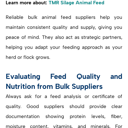
Learn more about:
TMR Silage Animal Feed
Reliable bulk animal feed suppliers help you
maintain consistent quality and supply, giving you
peace of mind. They also act as strategic partners,
helping you adapt your feeding approach as your
herd or flock grows.
Evaluating Feed Quality and
Nutrition from Bulk Suppliers
Always ask for a feed analysis or certificate of
quality. Good suppliers should provide clear
documentation showing protein levels, fiber,
moisture content, vitamins, and minerals. For