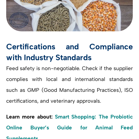
Certifications and Compliance
with Industry Standards
Feed safety is non-negotiable. Check if the supplier
complies with local and international standards
such as GMP (Good Manufacturing Practices), ISO
certifications, and veterinary approvals.
Learn more about:
Smart Shopping: The Probiotic
Online Buyer’s Guide for Animal Feed
Supplements