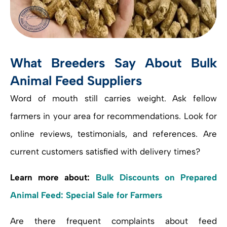
What Breeders Say About Bulk
Animal Feed Suppliers
Word of mouth still carries weight. Ask fellow
farmers in your area for recommendations. Look for
online reviews, testimonials, and references. Are
current customers satisfied with delivery times?
Learn more about:
Bulk Discounts on Prepared
Animal Feed: Special Sale for Farmers
Are there frequent complaints about feed