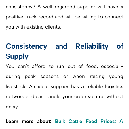
consistency? A well-regarded supplier will have a
positive track record and will be willing to connect
you with existing clients.
Consistency and Reliability of
Supply
You can’t afford to run out of feed, especially
during peak seasons or when raising young
livestock. An ideal supplier has a reliable logistics
network and can handle your order volume without
delay.
Learn more about:
Bulk Cattle Feed Prices: A