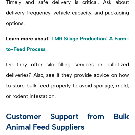
Timely and safe delivery is critical. Ask about
delivery frequency, vehicle capacity, and packaging
options.
Learn more about:
TMR Silage Production: A Farm-
to-Feed Process
Do they offer silo filling services or palletized
deliveries? Also, see if they provide advice on how
to store bulk feed properly to avoid spoilage, mold,
or rodent infestation.
Customer Support from Bulk
Animal Feed Suppliers