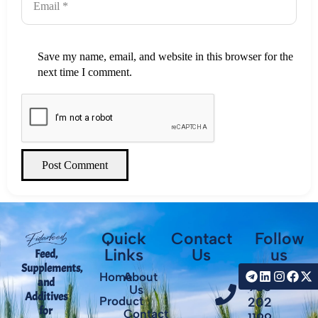
Save my name, email, and website in this browser for the
next time I comment.
Post Comment
Quick
Contact
Follow
Links
Us
us
Feed,
Supplements,
+98
Home
About
and
935
Us
Additives
Product
202
for
Contact