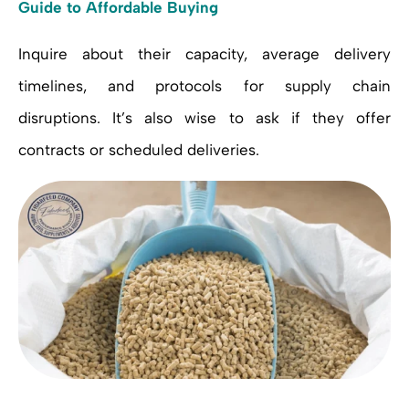
Guide to Affordable Buying
Inquire about their capacity, average delivery
timelines, and protocols for supply chain
disruptions. It’s also wise to ask if they offer
contracts or scheduled deliveries.