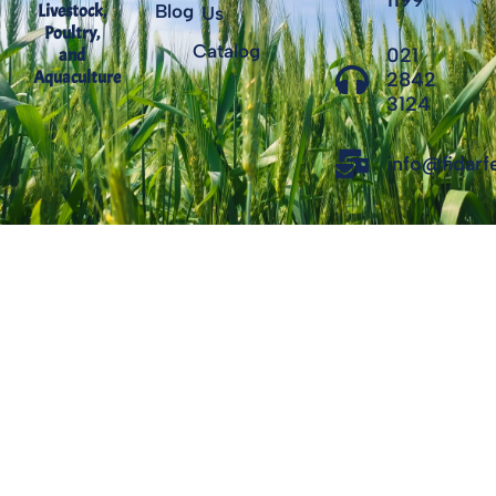
1199
Livestock,
Blog
Us
Poultry,
Catalog
021
and
Aquaculture
2842
3124
info@fidar