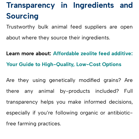
Transparency in Ingredients and
Sourcing
Trustworthy bulk animal feed suppliers are open
about where they source their ingredients.
Learn more about:
Affordable zeolite feed additive:
Your Guide to High-Quality, Low-Cost Options
Are they using genetically modified grains? Are
there any animal by-products included? Full
transparency helps you make informed decisions,
especially if you’re following organic or antibiotic-
free farming practices.