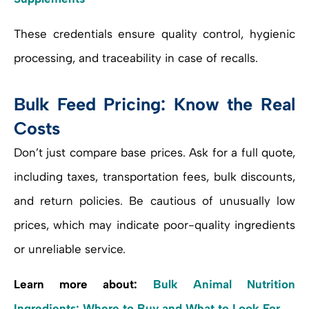
These credentials ensure quality control, hygienic
processing, and traceability in case of recalls.
Bulk Feed Pricing: Know the Real
Costs
Don’t just compare base prices. Ask for a full quote,
including taxes, transportation fees, bulk discounts,
and return policies. Be cautious of unusually low
prices, which may indicate poor-quality ingredients
or unreliable service.
Learn more about:
Bulk Animal Nutrition
Ingredients: Where to Buy and What to Look For