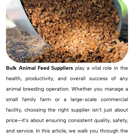
Bulk Animal Feed Suppliers
play a vital role in the
health, productivity, and overall success of any
animal breeding operation. Whether you manage a
small family farm or a large-scale commercial
facility, choosing the right supplier isn’t just about
price—it’s about ensuring consistent quality, safety,
and service. In this article, we walk you through the