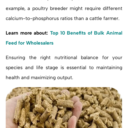
example, a poultry breeder might require different
calcium-to-phosphorus ratios than a cattle farmer.
Learn more about:
Top 10 Benefits of Bulk Animal
Feed for Wholesalers
Ensuring the right nutritional balance for your
species and life stage is essential to maintaining
health and maximizing output.