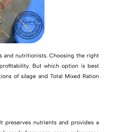
nd nutritionists. Choosing the right
rofitability. But which option is best
tions of silage and Total Mixed Ration
It preserves nutrients and provides a