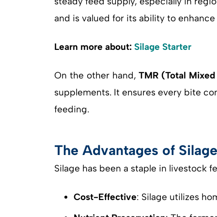
steady feed supply, especially in reg
and is valued for its ability to enhanc
Learn more about:
Silage Starter
On the other hand,
TMR (Total Mixed 
supplements. It ensures every bite co
feeding.
The Advantages of Silage
Silage has been a staple in livestock 
Cost-Effective
: Silage utilizes 