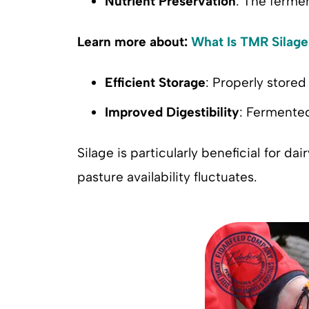
Nutrient Preservation
: The fermen
Learn more about:
What Is TMR Silage
Efficient Storage
: Properly stored 
Improved Digestibility
: Fermented
Silage is particularly beneficial for da
pasture availability fluctuates.