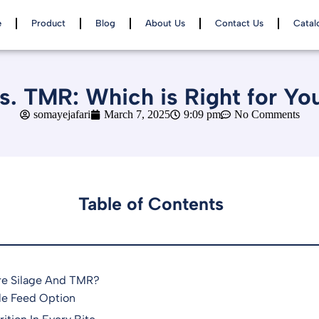
e
Product
Blog
About Us
Contact Us
Catal
vs. TMR: Which is Right for Yo
somayejafari
March 7, 2025
9:09 pm
No Comments
Table of Contents
re Silage And TMR?
le Feed Option