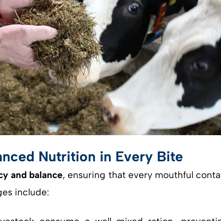
nced Nutrition in Every Bite
cy and balance
, ensuring that every mouthful conta
es include: