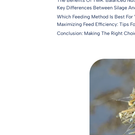
The Benefits Of TMR: Balanced Nutr
Key Differences Between Silage A
Which Feeding Method Is Best For
Maximizing Feed Efficiency: Tips F
Conclusion: Making The Right Choi