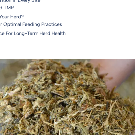
ition In Every Bite
nd TMR
 Your Herd?
or Optimal Feeding Practices
ce For Long-Term Herd Health