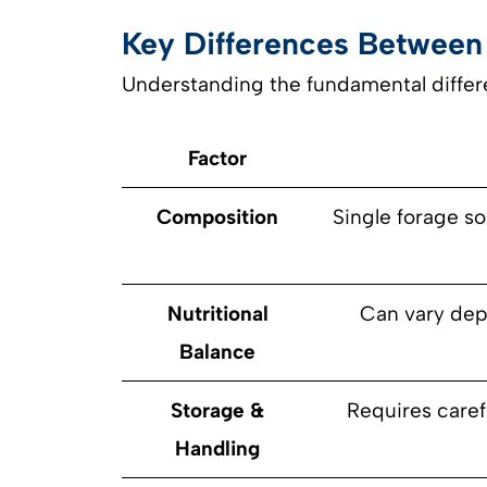
Key Differences Between
Understanding the fundamental differ
Factor
Composition
Single forage so
Nutritional
Can vary dep
Balance
Storage &
Requires caref
Handling