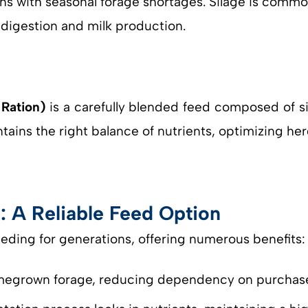
ions with seasonal forage shortages. Silage is comm
e digestion and milk production.
Ration)
is a carefully blended feed composed of sil
ntains the right balance of nutrients, optimizing h
: A Reliable Feed Option
feeding for generations, offering numerous benefits:
homegrown forage, reducing dependency on purchas