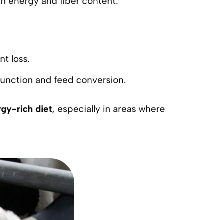
gh energy and fiber content.
nt loss.
function and feed conversion.
gy-rich diet
, especially in areas where