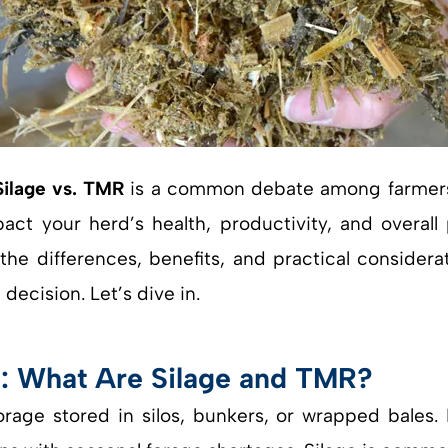
Silage vs. TMR
is a common debate among farmers a
ct your herd’s health, productivity, and overall p
he differences, benefits, and practical considera
ecision. Let’s dive in.
s: What Are Silage and TMR?
orage stored in silos, bunkers, or wrapped bales. 