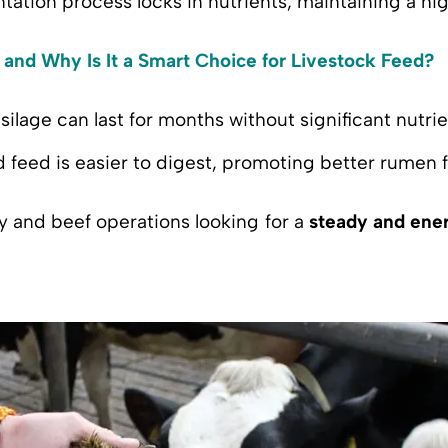
tation process locks in nutrients, maintaining a hi
 and Why Is It a Smart Choice for Livestock Feed?
silage can last for months without significant nutrie
 feed is easier to digest, promoting better rumen 
iry and beef operations looking for a
steady and ener