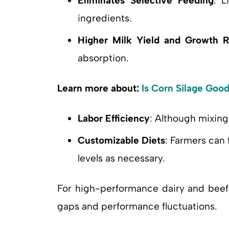
Eliminates Selective Feeding
: L
ingredients.
Higher Milk Yield and Growth R
absorption.
Learn more about:
Is Corn Silage Goo
Labor Efficiency
: Although mixin
Customizable Diets
: Farmers can 
levels as necessary.
For high-performance dairy and bee
gaps and performance fluctuations.