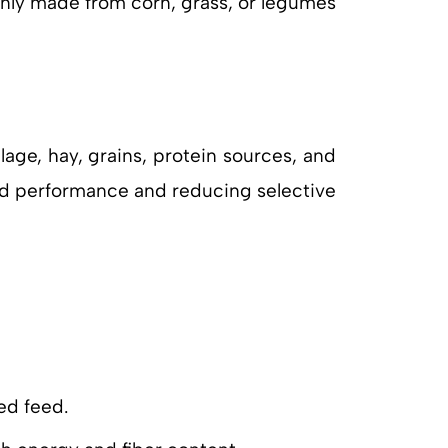
only made from corn, grass, or legumes
age, hay, grains, protein sources, and
erd performance and reducing selective
ed feed.