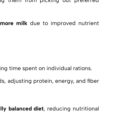
ing them from picking out preferred
more milk
due to improved nutrient
ng time spent on individual rations.
s, adjusting protein, energy, and fiber
lly balanced diet
, reducing nutritional