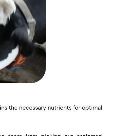
ins the necessary nutrients for optimal