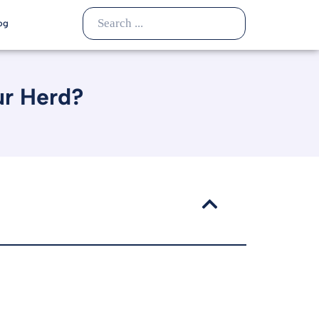
og
ur Herd?