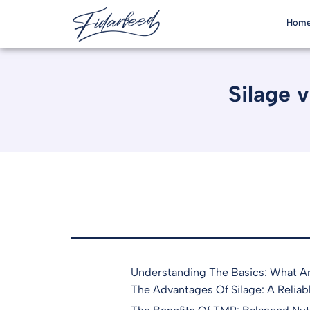
Hom
Silage 
Understanding The Basics: What A
The Advantages Of Silage: A Reliab