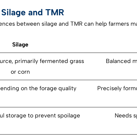
 Silage and TMR
ences between silage and TMR can help farmers ma
Silage
urce, primarily fermented grass
Balanced mi
or corn
ending on the forage quality
Precisely formu
ul storage to prevent spoilage
Needs s