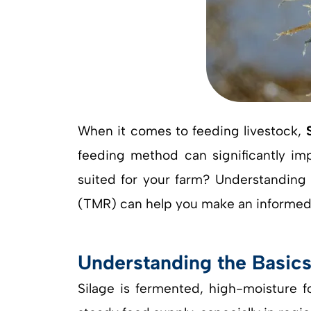
When it comes to feeding livestock,
feeding method can significantly impa
suited for your farm? Understanding t
(TMR) can help you make an informed d
Understanding the Basic
Silage is fermented, high-moisture f