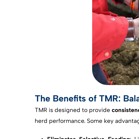
The Benefits of TMR: Bala
TMR is designed to provide
consisten
herd performance. Some key advantag