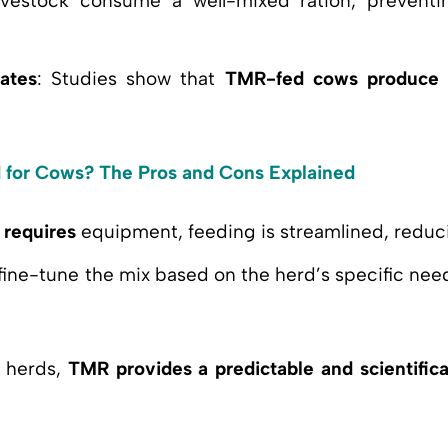
ivestock consume a well-mixed ration, prevent
ates
: Studies show that
TMR-fed cows produce 
d for Cows? The Pros and Cons Explained
g
requires
equipment, feeding is streamlined, reduci
fine-tune the mix based on the herd’s specific need
f herds,
TMR provides a predictable and scientifica