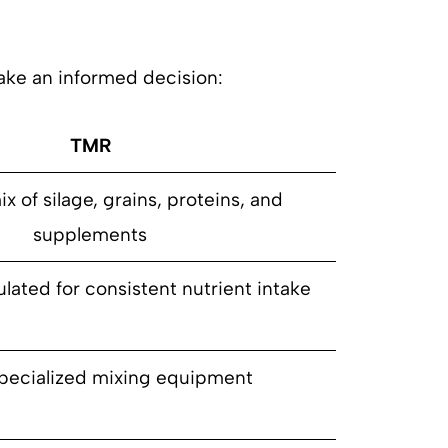
ke an informed decision:
TMR
x of silage, grains, proteins, and
supplements
lated for consistent nutrient intake
pecialized mixing equipment