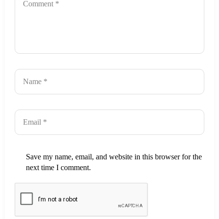
Save my name, email, and website in this browser for the
next time I comment.