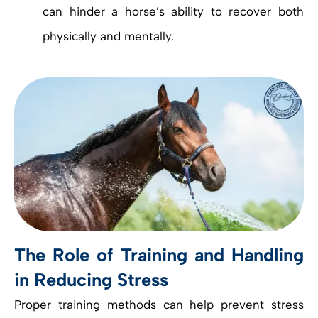
can hinder a horse’s ability to recover both
physically and mentally.
The Role of Training and Handling
in Reducing Stress
Proper training methods can help prevent stress