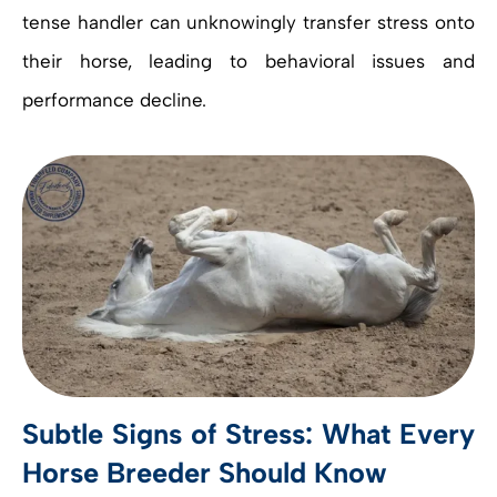
tense handler can unknowingly transfer stress onto
their horse, leading to behavioral issues and
performance decline.
Subtle Signs of Stress: What Every
Horse Breeder Should Know