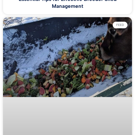
Management
FEED