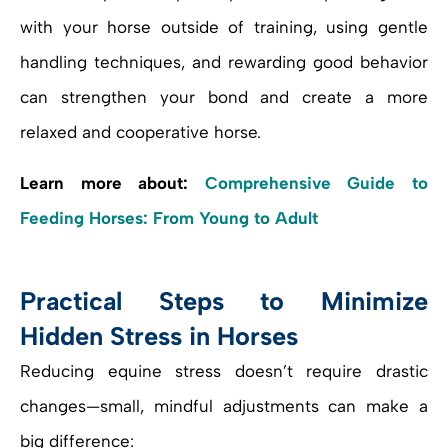
with your horse outside of training, using gentle
handling techniques, and rewarding good behavior
can strengthen your bond and create a more
relaxed and cooperative horse.
Learn more about:
Comprehensive Guide to
Feeding Horses: From Young to Adult
Practical Steps to Minimize
Hidden Stress in Horses
Reducing equine stress doesn’t require drastic
changes—small, mindful adjustments can make a
big difference: