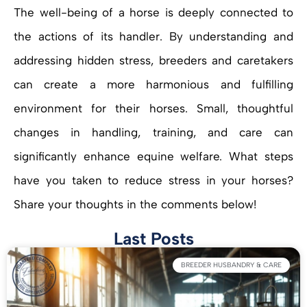
The well-being of a horse is deeply connected to
the actions of its handler. By understanding and
addressing hidden stress, breeders and caretakers
can create a more harmonious and fulfilling
environment for their horses. Small, thoughtful
changes in handling, training, and care can
significantly enhance equine welfare. What steps
have you taken to reduce stress in your horses?
Share your thoughts in the comments below!
Last Posts
BREEDER HUSBANDRY & CARE