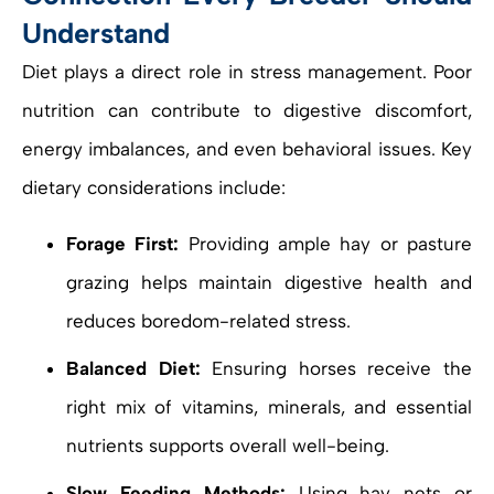
Understand
Diet plays a direct role in stress management. Poor
nutrition can contribute to digestive discomfort,
energy imbalances, and even behavioral issues. Key
dietary considerations include:
Forage First:
Providing ample hay or pasture
grazing helps maintain digestive health and
reduces boredom-related stress.
Balanced Diet:
Ensuring horses receive the
right mix of vitamins, minerals, and essential
nutrients supports overall well-being.
Slow Feeding Methods:
Using hay nets or