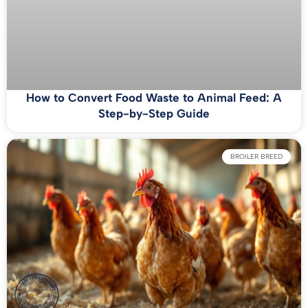
How to Convert Food Waste to Animal Feed: A
Step-by-Step Guide
BROILER BREED