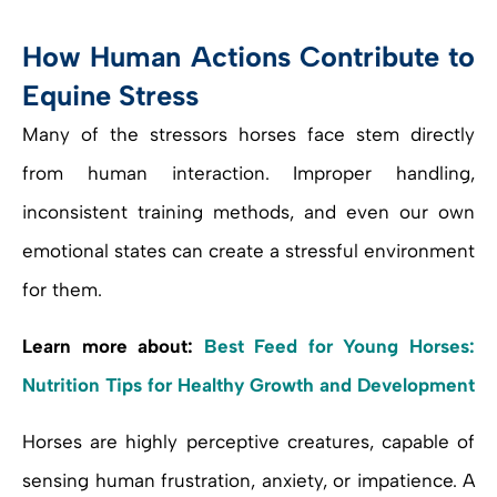
How Human Actions Contribute to
Equine Stress
Many of the stressors horses face stem directly
from human interaction. Improper handling,
inconsistent training methods, and even our own
emotional states can create a stressful environment
for them.
Learn more about:
Best Feed for Young Horses:
Nutrition Tips for Healthy Growth and Development
Horses are highly perceptive creatures, capable of
sensing human frustration, anxiety, or impatience. A