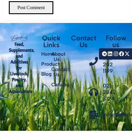
Post Comment
Quick
Contact
Follow
Links
Us
us
Feed,
Supplements,
+98
Home
About
and
935
Us
Additives
Product
202
for
Contact
1199
Livestock,
Blog
Us
Poultry,
Catalog
021
and
Aquaculture
2842
3124
info@fidar