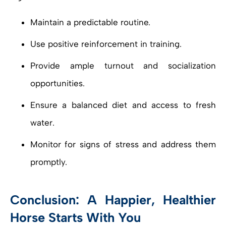
Maintain a predictable routine.
Use positive reinforcement in training.
Provide ample turnout and socialization
opportunities.
Ensure a balanced diet and access to fresh
water.
Monitor for signs of stress and address them
promptly.
Conclusion: A Happier, Healthier
Horse Starts With You