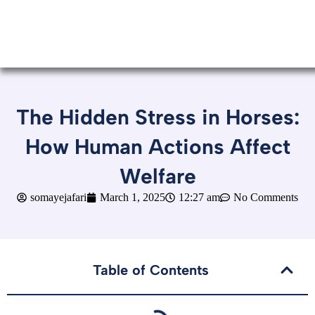
The Hidden Stress in Horses:
How Human Actions Affect
Welfare
somayejafari
March 1, 2025
12:27 am
No Comments
Table of Contents