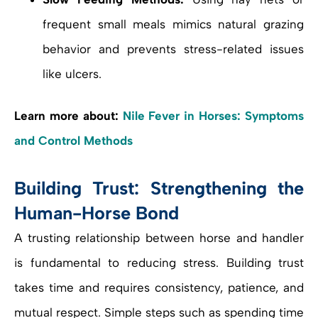
frequent small meals mimics natural grazing
behavior and prevents stress-related issues
like ulcers.
Learn more about:
Nile Fever in Horses: Symptoms
and Control Methods
Building Trust: Strengthening the
Human-Horse Bond
A trusting relationship between horse and handler
is fundamental to reducing stress. Building trust
takes time and requires consistency, patience, and
mutual respect. Simple steps such as spending time