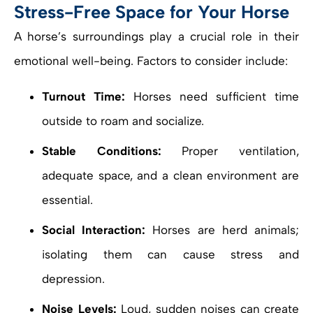
Stress-Free Space for Your Horse
A horse’s surroundings play a crucial role in their
emotional well-being. Factors to consider include:
Turnout Time:
Horses need sufficient time
outside to roam and socialize.
Stable Conditions:
Proper ventilation,
adequate space, and a clean environment are
essential.
Social Interaction:
Horses are herd animals;
isolating them can cause stress and
depression.
Noise Levels:
Loud, sudden noises can create