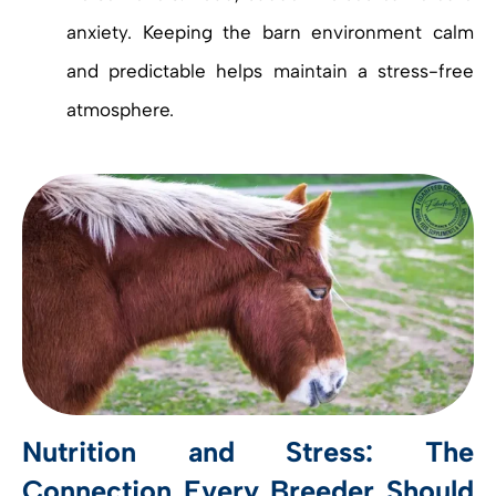
anxiety. Keeping the barn environment calm
and predictable helps maintain a stress-free
atmosphere.
Nutrition and Stress: The
Connection Every Breeder Should