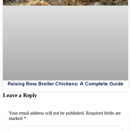
Raising Ross Broiler Chickens: A Complete Guide
Leave a Reply
Your email address will not be published.
Required fields are
marked
*