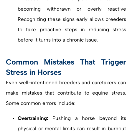
becoming withdrawn or overly reactive
Recognizing these signs early allows breeders
to take proactive steps in reducing stress
before it turns into a chronic issue.
Common Mistakes That Trigger
Stress in Horses
Even well-intentioned breeders and caretakers can
make mistakes that contribute to equine stress.
Some common errors include:
Overtraining:
Pushing a horse beyond its
physical or mental limits can result in burnout