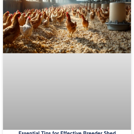
Essential Tips for Effective Breeder Shed