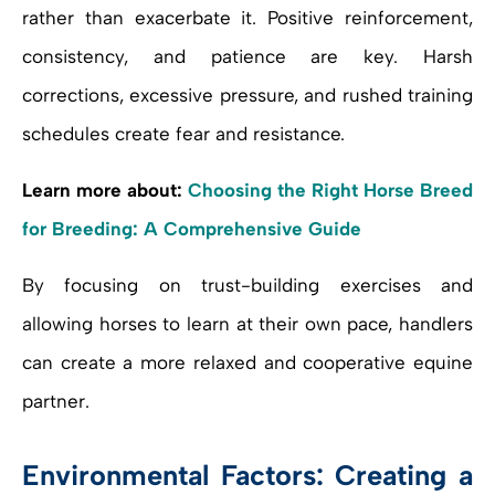
rather than exacerbate it. Positive reinforcement,
consistency, and patience are key. Harsh
corrections, excessive pressure, and rushed training
schedules create fear and resistance.
Learn more about:
Choosing the Right Horse Breed
for Breeding: A Comprehensive Guide
By focusing on trust-building exercises and
allowing horses to learn at their own pace, handlers
can create a more relaxed and cooperative equine
partner.
Environmental Factors: Creating a