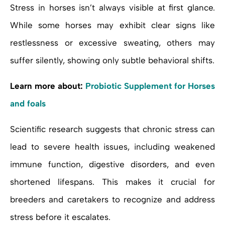
Stress in horses isn’t always visible at first glance.
While some horses may exhibit clear signs like
restlessness or excessive sweating, others may
suffer silently, showing only subtle behavioral shifts.
Learn more about:
Probiotic Supplement for Horses
and foals
Scientific research suggests that chronic stress can
lead to severe health issues, including weakened
immune function, digestive disorders, and even
shortened lifespans. This makes it crucial for
breeders and caretakers to recognize and address
stress before it escalates.