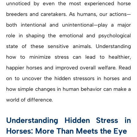
unnoticed by even the most experienced horse
breeders and caretakers. As humans, our actions—
both intentional and unintentional—play a major
role in shaping the emotional and psychological
state of these sensitive animals. Understanding
how to minimize stress can lead to healthier,
happier horses and improved overall welfare. Read
on to uncover the hidden stressors in horses and
how simple changes in human behavior can make a
world of difference.
Understanding Hidden Stress in
Horses: More Than Meets the Eye