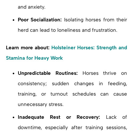
and anxiety.
Poor Socialization:
Isolating horses from their
herd can lead to loneliness and frustration.
Learn more about:
Holsteiner Horses: Strength and
Stamina for Heavy Work
Unpredictable Routines:
Horses thrive on
consistency; sudden changes in feeding,
training, or turnout schedules can cause
unnecessary stress.
Inadequate Rest or Recovery:
Lack of
downtime, especially after training sessions,