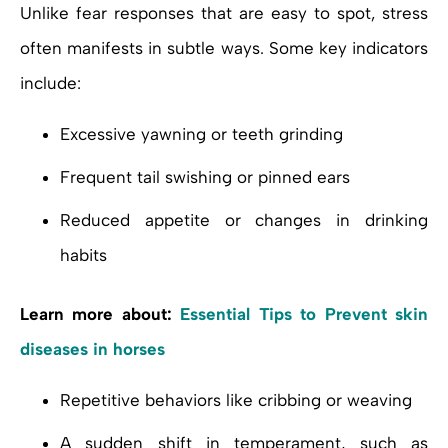
Unlike fear responses that are easy to spot, stress
often manifests in subtle ways. Some key indicators
include:
Excessive yawning or teeth grinding
Frequent tail swishing or pinned ears
Reduced appetite or changes in drinking
habits
Learn more about:
Essential Tips to Prevent skin
diseases in horses
Repetitive behaviors like cribbing or weaving
A sudden shift in temperament, such as