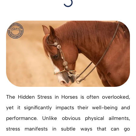
The Hidden Stress in Horses is often overlooked,
yet it significantly impacts their well-being and
performance. Unlike obvious physical ailments,
stress manifests in subtle ways that can go