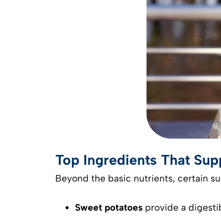
Top Ingredients That Su
Beyond the basic nutrients, certain s
Sweet potatoes
provide a digesti