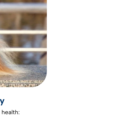
gy
 health: