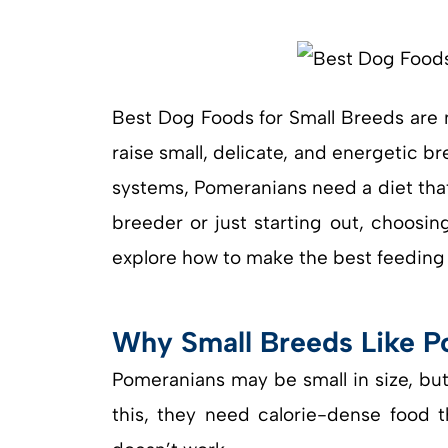
Best Dog Foods for Small Breeds are 
raise small, delicate, and energetic br
systems, Pomeranians need a diet tha
breeder or just starting out, choosing
explore how to make the best feeding 
Why Small Breeds Like P
Pomeranians may be small in size, bu
this, they need calorie-dense food th