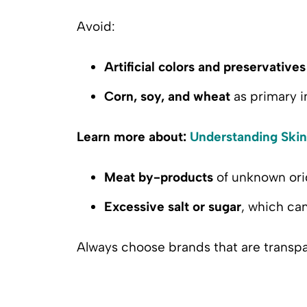
Avoid:
Artificial colors and preservatives
Corn, soy, and wheat
as primary i
Learn more about:
Understanding Skin
Meat by-products
of unknown ori
Excessive salt or sugar
, which ca
Always choose brands that are transpa