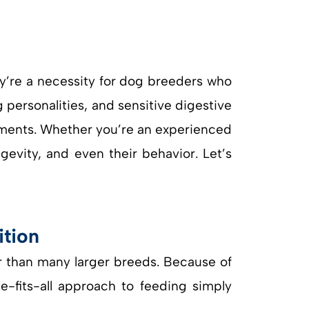
y’re a necessity for dog breeders who
g personalities, and sensitive digestive
ements. Whether you’re an experienced
ngevity, and even their behavior. Let’s
ition
r than many larger breeds. Because of
ze-fits-all approach to feeding simply