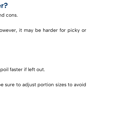
er?
nd cons.
owever, it may be harder for picky or
il faster if left out.
e sure to adjust portion sizes to avoid