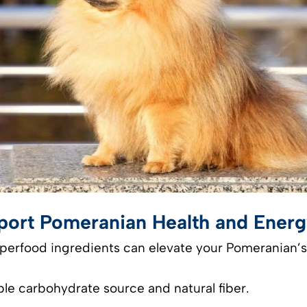
pport Pomeranian Health and Ener
uperfood ingredients can elevate your Pomeranian’s
ble carbohydrate source and natural fiber.