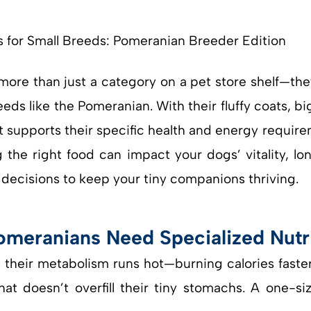
more than just a category on a pet store shelf—the
eeds like the Pomeranian. With their fluffy coats, bi
t supports their specific health and energy requir
 the right food can impact your dogs’ vitality, lo
decisions to keep your tiny companions thriving.
omeranians Need Specialized Nutr
t their metabolism runs hot—burning calories faste
at doesn’t overfill their tiny stomachs. A one-si