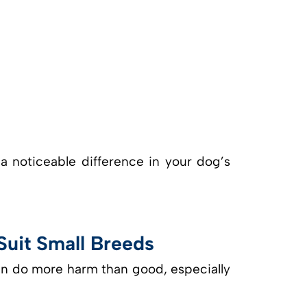
 noticeable difference in your dog’s
uit Small Breeds
an do more harm than good, especially