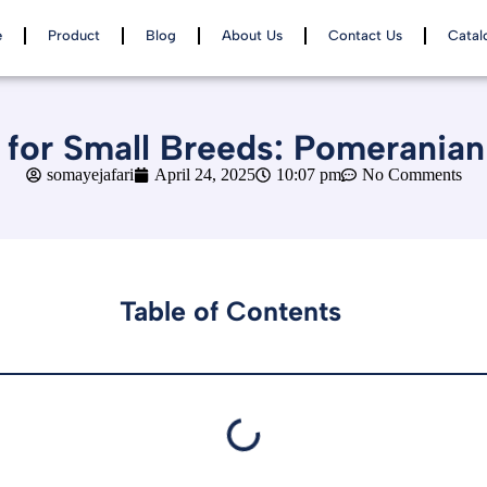
e
Product
Blog
About Us
Contact Us
Catal
for Small Breeds: Pomeranian
somayejafari
April 24, 2025
10:07 pm
No Comments
Table of Contents