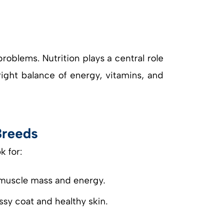
roblems. Nutrition plays a central role
ight balance of energy, vitamins, and
Breeds
k for:
n muscle mass and energy.
sy coat and healthy skin.