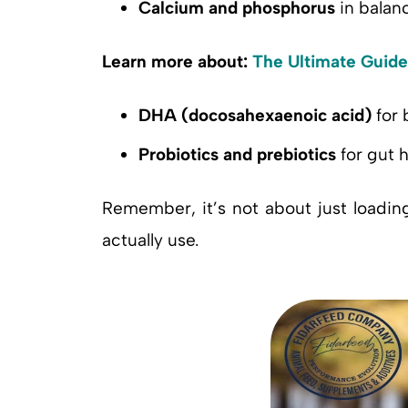
Calcium and phosphorus
in balan
Learn more about:
The Ultimate Guide
DHA (docosahexaenoic acid)
for 
Probiotics and prebiotics
for gut h
Remember, it’s not about just loadin
actually use.