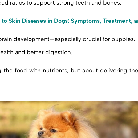
ced ratios to support strong teeth and bones.
 to Skin Diseases in Dogs: Symptoms, Treatment, 
brain development—especially crucial for puppies.
ealth and better digestion.
g the food with nutrients, but about delivering th