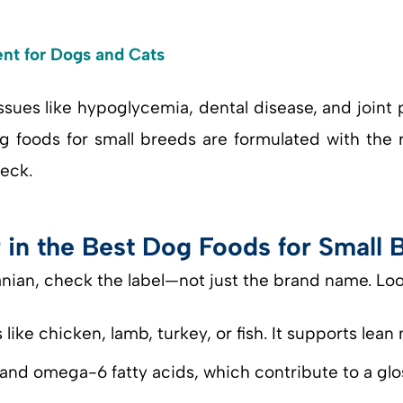
nt for Dogs and Cats
sues like hypoglycemia, dental disease, and joint p
g foods for small breeds are formulated with the r
eck.
r in the Best Dog Foods for Small 
ian, check the label—not just the brand name. Loo
like chicken, lamb, turkey, or fish. It supports lea
and omega-6 fatty acids, which contribute to a glos