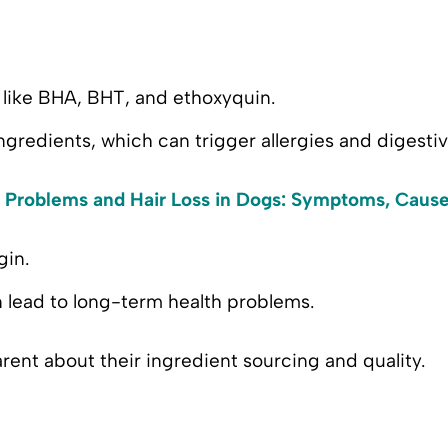
like BHA, BHT, and ethoxyquin.
ngredients, which can trigger allergies and digestiv
 Problems and Hair Loss in Dogs: Symptoms, Cause
gin.
n lead to long-term health problems.
rent about their ingredient sourcing and quality.