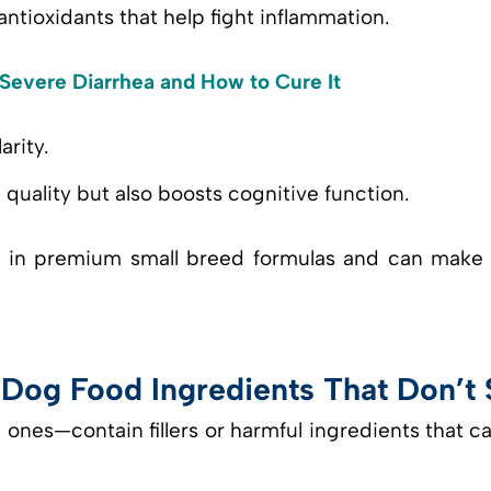
antioxidants that help fight inflammation.
evere Diarrhea and How to Cure It
arity.
quality but also boosts cognitive function.
d in premium small breed formulas and can make a
og Food Ingredients That Don’t S
es—contain fillers or harmful ingredients that c