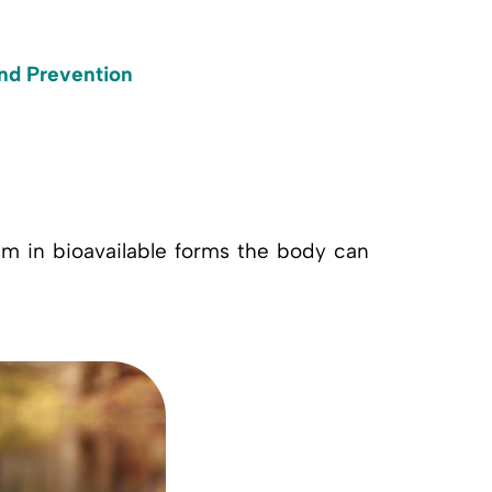
and Prevention
em in bioavailable forms the body can