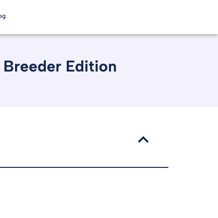
og
 Breeder Edition