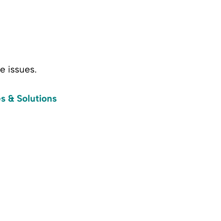
e issues.
s & Solutions