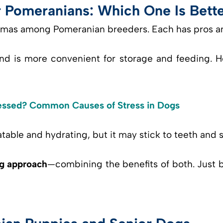
r Pomeranians: Which One Is Bett
mmas among Pomeranian breeders. Each has pros a
nd is more convenient for storage and feeding. H
essed? Common Causes of Stress in Dogs
table and hydrating, but it may stick to teeth and spo
g approach
—combining the benefits of both. Just b