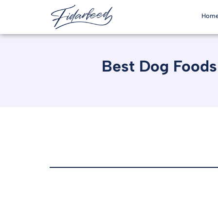
Hom
Best Dog Foods 