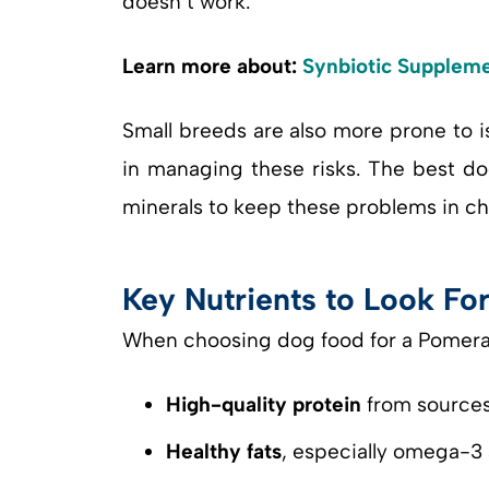
doesn’t work.
Learn more about:
Synbiotic Suppleme
Small breeds are also more prone to is
in managing these risks. The best do
minerals to keep these problems in ch
Key Nutrients to Look Fo
When choosing dog food for a Pomeran
High-quality protein
from sources 
Healthy fats
, especially omega-3 