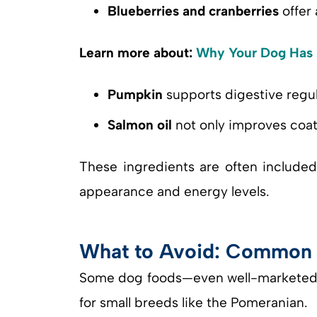
Blueberries and cranberries
offer 
Learn more about:
Why Your Dog Has S
Pumpkin
supports digestive regul
Salmon oil
not only improves coat 
These ingredients are often include
appearance and energy levels.
What to Avoid: Common D
Some dog foods—even well-marketed on
for small breeds like the Pomeranian.