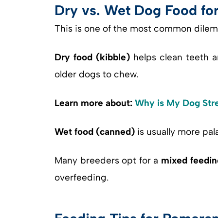
Dry vs. Wet Dog Food fo
This is one of the most common dile
Dry food (kibble)
helps clean teeth a
older dogs to chew.
Learn more about:
Why is My Dog Str
Wet food (canned)
is usually more pala
Many breeders opt for a
mixed feedin
overfeeding.