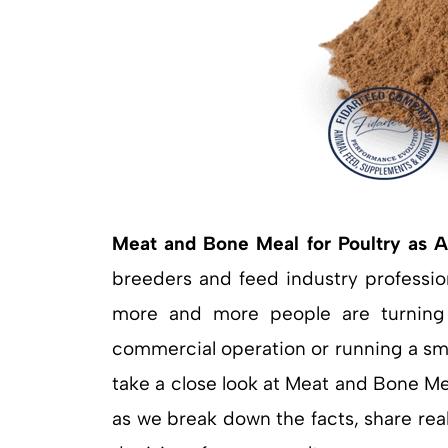
Meat and Bone Meal for Poultry as A
breeders and feed industry profession
more and more people are turning 
commercial operation or running a small
take a close look at Meat and Bone Me
as we break down the facts, share real