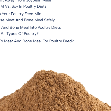
hift Away From Soybean Meal
 Vs. Soy In Poultry Diets
Your Poultry Feed Mix
Use Meat And Bone Meal Safely
t And Bone Meal Into Poultry Diets
 All Types Of Poultry?
 To Meat And Bone Meal For Poultry Feed?