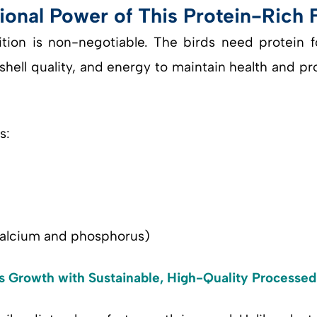
ional Power of This Protein-Rich 
ition is non-negotiable. The birds need protein
hell quality, and energy to maintain health and p
s:
 calcium and phosphorus)
’s Growth with Sustainable, High-Quality Processe