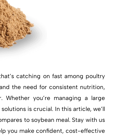
that’s catching on fast among poultry
and the need for consistent nutrition,
r. Whether you’re managing a large
tions is crucial. In this article, we’ll
compares to soybean meal. Stay with us
help you make confident, cost-effective