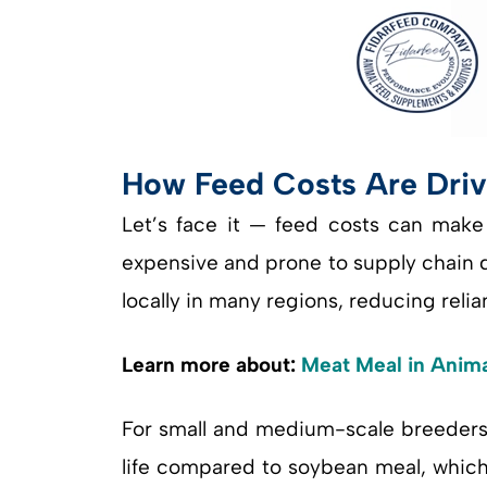
How Feed Costs Are Driv
Let’s face it — feed costs can make 
expensive and prone to supply chain di
locally in many regions, reducing reli
Learn more about:
Meat Meal in Animal
For small and medium-scale breeders, 
life compared to soybean meal, which