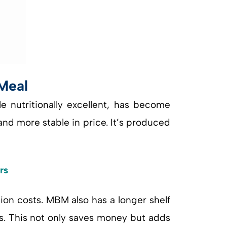
Meal
e nutritionally excellent, has become
and more stable in price. It’s produced
rs
ion costs. MBM also has a longer shelf
s. This not only saves money but adds