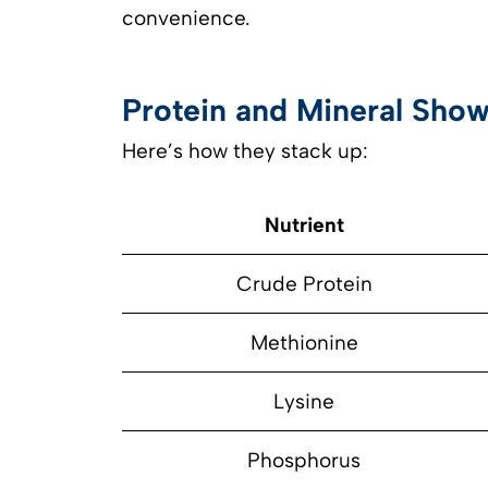
convenience.
Protein and Mineral Show
Here’s how they stack up:
Nutrient
Crude Protein
Methionine
Lysine
Phosphorus