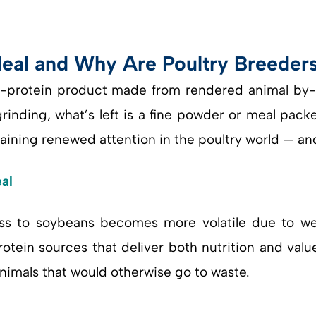
al and Why Are Poultry Breeders 
-protein product made from rendered animal by-p
 grinding, what’s left is a fine powder or meal pac
gaining renewed attention in the poultry world — an
al
ss to soybeans becomes more volatile due to weat
rotein sources that deliver both nutrition and val
animals that would otherwise go to waste.