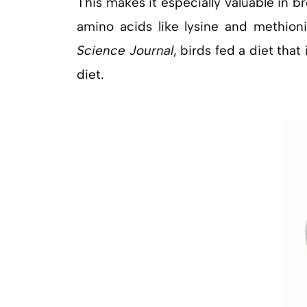
This makes it especially valuable in br
amino acids like lysine and methioni
Science Journal
, birds fed a diet th
diet.