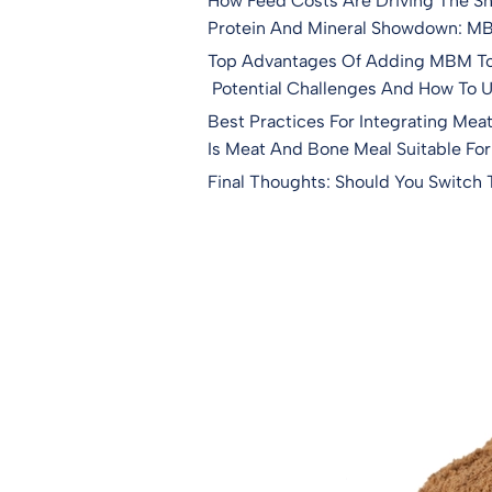
How Feed Costs Are Driving The S
Protein And Mineral Showdown: MBM
Top Advantages Of Adding MBM To 
Potential Challenges And How To 
Best Practices For Integrating Mea
Is Meat And Bone Meal Suitable For
Final Thoughts: Should You Switch