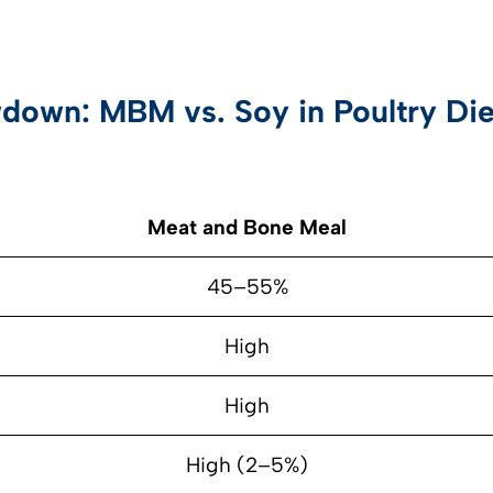
down: MBM vs. Soy in Poultry Die
Meat and Bone Meal
45–55%
High
High
High (2–5%)