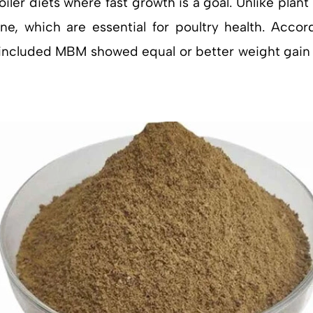
oiler diets where fast growth is a goal. Unlike plan
ne, which are essential for poultry health. Acco
at included MBM showed equal or better weight gai