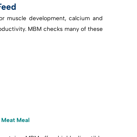
Feed
 for muscle development, calcium and
roductivity. MBM checks many of these
d Meat Meal