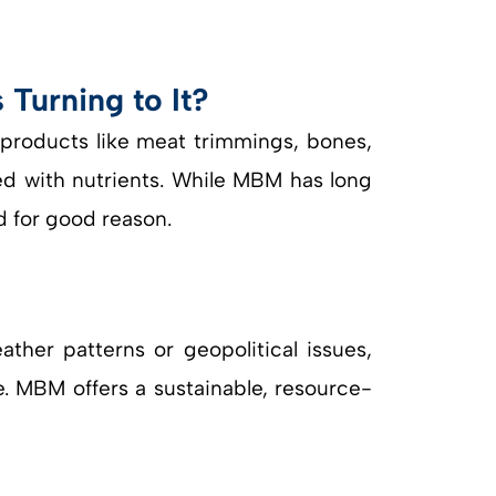
Turning to It?
roducts like meat trimmings, bones,
ked with nutrients. While MBM has long
d for good reason.
her patterns or geopolitical issues,
ue. MBM offers a sustainable, resource-