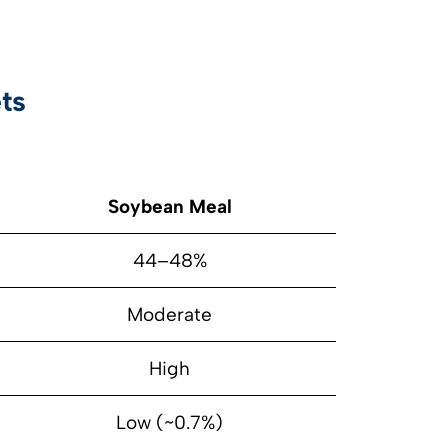
ts
Soybean Meal
44–48%
Moderate
High
Low (~0.7%)