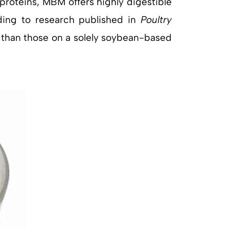
t proteins, MBM offers highly digestible
rding to research published in
Poultry
n than those on a solely soybean-based