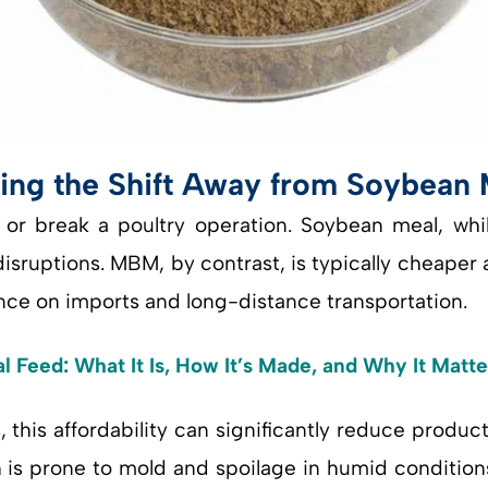
ing the Shift Away from Soybean 
or break a poultry operation. Soybean meal, whil
sruptions. MBM, by contrast, is typically cheaper 
ance on imports and long-distance transportation.
 Feed: What It Is, How It’s Made, and Why It Matte
this affordability can significantly reduce product
 is prone to mold and spoilage in humid condition