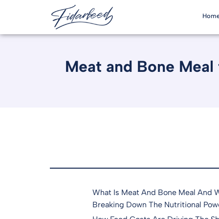
Hom
Meat and Bone Meal f
What Is Meat And Bone Meal And Wh
Breaking Down The Nutritional Pow