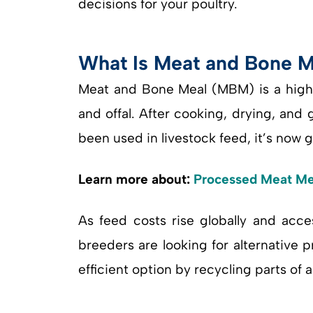
decisions for your poultry.
What Is Meat and Bone Me
Meat and Bone Meal (MBM) is a high
and offal. After cooking, drying, and
been used in livestock feed, it’s now 
Learn more about:
Processed Meat Me
As feed costs rise globally and acce
breeders are looking for alternative p
efficient option by recycling parts of 