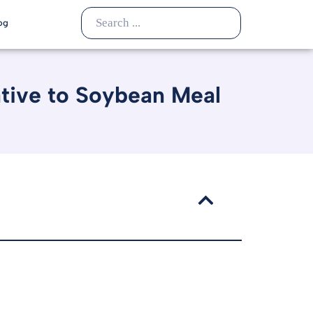
og
ative to Soybean Meal