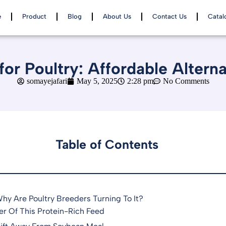
e
Product
Blog
About Us
Contact Us
Catal
or Poultry: Affordable Altern
somayejafari
May 5, 2025
2:28 pm
No Comments
Table of Contents
y Are Poultry Breeders Turning To It?
er Of This Protein-Rich Feed