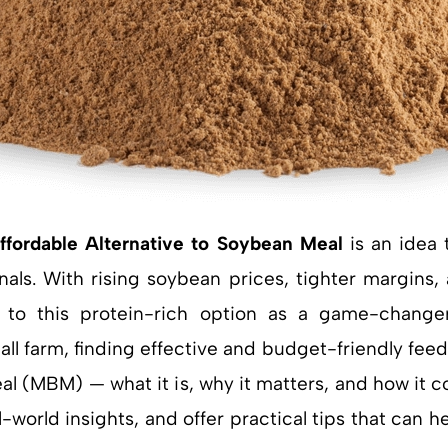
ffordable Alternative to Soybean Meal
is an idea 
als. With rising soybean prices, tighter margins, 
to this protein-rich option as a game-change
 farm, finding effective and budget-friendly feed solu
al (MBM) — what it is, why it matters, and how it 
-world insights, and offer practical tips that can 