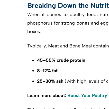
Breaking Down the Nutrit
When it comes to poultry feed, nutr
phosphorus for strong bones and eggs
boxes.
Typically, Meat and Bone Meal contain
45–55% crude protein
8–12% fat
25–30% ash
(with high levels of
Learn more about:
Boost Your Poultry