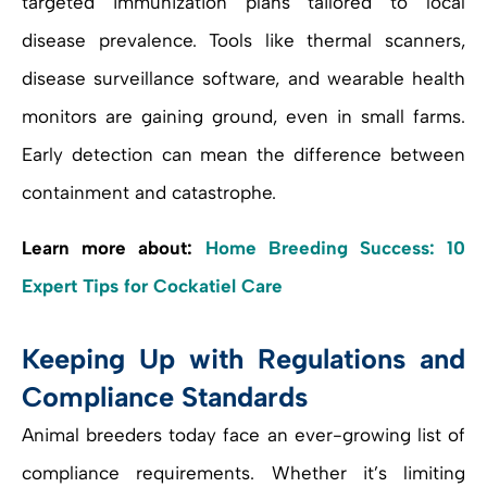
targeted immunization plans tailored to local
disease prevalence. Tools like thermal scanners,
disease surveillance software, and wearable health
monitors are gaining ground, even in small farms.
Early detection can mean the difference between
containment and catastrophe.
Learn more about:
Home Breeding Success: 10
Expert Tips for Cockatiel Care
Keeping Up with Regulations and
Compliance Standards
Animal breeders today face an ever-growing list of
compliance requirements. Whether it’s limiting