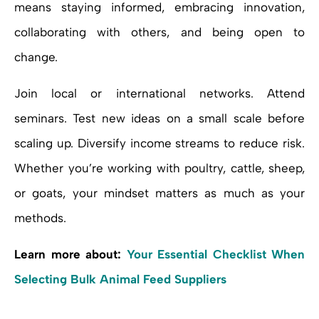
means staying informed, embracing innovation,
collaborating with others, and being open to
change.
Join local or international networks. Attend
seminars. Test new ideas on a small scale before
scaling up. Diversify income streams to reduce risk.
Whether you’re working with poultry, cattle, sheep,
or goats, your mindset matters as much as your
methods.
Learn more about:
Your Essential Checklist When
Selecting Bulk Animal Feed Suppliers