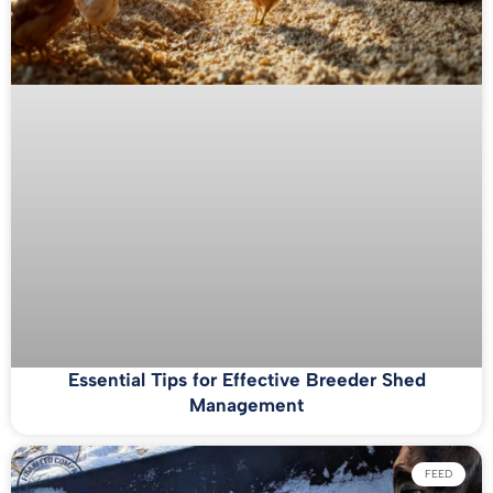
Essential Tips for Effective Breeder Shed
Management
FEED