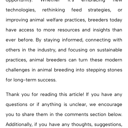
technologies, rethinking feed strategies, or
improving animal welfare practices, breeders today
have access to more resources and insights than
ever before. By staying informed, connecting with
others in the industry, and focusing on sustainable
practices, animal breeders can turn these modern
challenges in animal breeding into stepping stones
for long-term success.
Thank you for reading this article! If you have any
questions or if anything is unclear, we encourage
you to share them in the comments section below.
Additionally, if you have any thoughts, suggestions,