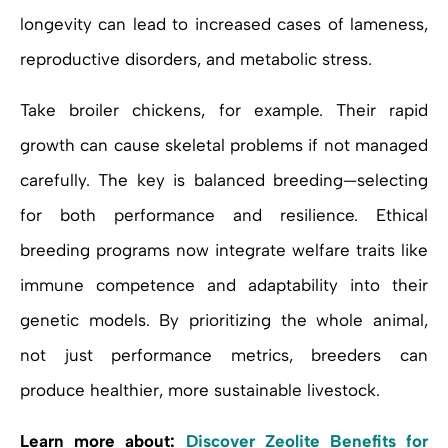
longevity can lead to increased cases of lameness,
reproductive disorders, and metabolic stress.
Take broiler chickens, for example. Their rapid
growth can cause skeletal problems if not managed
carefully. The key is balanced breeding—selecting
for both performance and resilience. Ethical
breeding programs now integrate welfare traits like
immune competence and adaptability into their
genetic models. By prioritizing the whole animal,
not just performance metrics, breeders can
produce healthier, more sustainable livestock.
Learn more about:
Discover Zeolite Benefits for