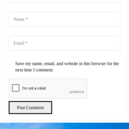
Save my name, email, and website in this browser for the
next time I comment.
Post Comment