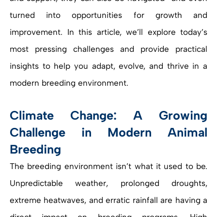
turned into opportunities for growth and
improvement. In this article, we’ll explore today’s
most pressing challenges and provide practical
insights to help you adapt, evolve, and thrive in a
modern breeding environment.
Climate Change: A Growing
Challenge in Modern Animal
Breeding
The breeding environment isn’t what it used to be.
Unpredictable weather, prolonged droughts,
extreme heatwaves, and erratic rainfall are having a