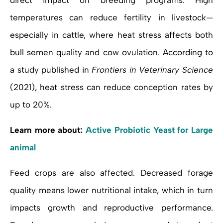
direct impact on breeding programs. High
temperatures can reduce fertility in livestock—
especially in cattle, where heat stress affects both
bull semen quality and cow ovulation. According to
a study published in
Frontiers in Veterinary Science
(2021), heat stress can reduce conception rates by
up to 20%.
Learn more about:
Active Probiotic Yeast for Large
animal
Feed crops are also affected. Decreased forage
quality means lower nutritional intake, which in turn
impacts growth and reproductive performance.