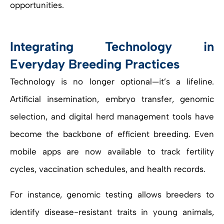
opportunities.
Integrating Technology in
Everyday Breeding Practices
Technology is no longer optional—it’s a lifeline.
Artificial insemination, embryo transfer, genomic
selection, and digital herd management tools have
become the backbone of efficient breeding. Even
mobile apps are now available to track fertility
cycles, vaccination schedules, and health records.
For instance, genomic testing allows breeders to
identify disease-resistant traits in young animals,