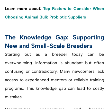
Learn more about:
Top Factors to Consider When
Choosing Animal Bulk Probiotic Suppliers
The Knowledge Gap: Supporting
New and Small-Scale Breeders
Starting out as a breeder today can be
overwhelming. Information is abundant but often
confusing or contradictory. Many newcomers lack
access to experienced mentors or reliable training
programs. This knowledge gap can lead to costly
mistakes.