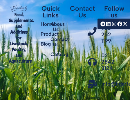
Quick
Contact
Follow
Links
Us
us
Feed,
Supplements,
+98
Home
About
and
935
Us
Additives
Product
202
for
Contact
1199
Livestock,
Blog
Us
Poultry,
Catalog
021
and
Aquaculture
2842
3124
info@fidar