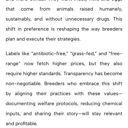
that come from animals raised humanely,
sustainably, and without unnecessary drugs. This
shift in preference is reshaping the way breeders
plan and execute their strategies.
Labels like “antibiotic-free,” “grass-fed,” and “free-
range” now fetch higher prices, but they also
require higher standards. Transparency has become
non-negotiable. Breeders who embrace this shift
by aligning their practices with these values—
documenting welfare protocols, reducing chemical
inputs, and sharing their story—will stay relevant
and profitable.