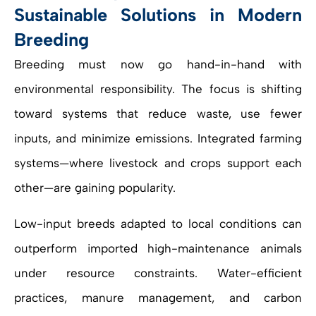
Sustainable Solutions in Modern
Breeding
Breeding must now go hand-in-hand with
environmental responsibility. The focus is shifting
toward systems that reduce waste, use fewer
inputs, and minimize emissions. Integrated farming
systems—where livestock and crops support each
other—are gaining popularity.
Low-input breeds adapted to local conditions can
outperform imported high-maintenance animals
under resource constraints. Water-efficient
practices, manure management, and carbon