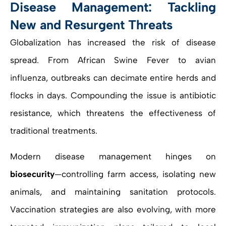
Disease Management: Tackling
New and Resurgent Threats
Globalization has increased the risk of disease
spread. From African Swine Fever to avian
influenza, outbreaks can decimate entire herds and
flocks in days. Compounding the issue is antibiotic
resistance, which threatens the effectiveness of
traditional treatments.
Modern disease management hinges on
biosecurity
—controlling farm access, isolating new
animals, and maintaining sanitation protocols.
Vaccination strategies are also evolving, with more