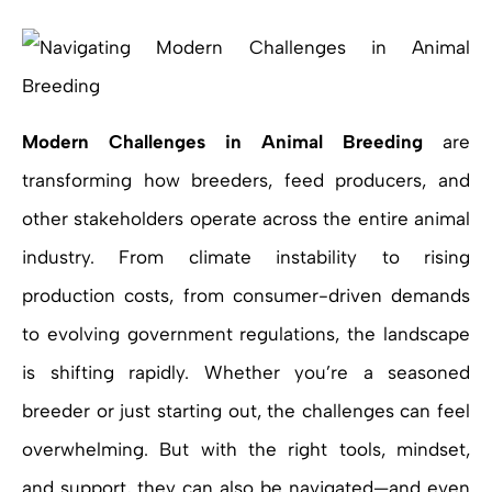
Modern Challenges in Animal Breeding
are
transforming how breeders, feed producers, and
other stakeholders operate across the entire animal
industry. From climate instability to rising
production costs, from consumer-driven demands
to evolving government regulations, the landscape
is shifting rapidly. Whether you’re a seasoned
breeder or just starting out, the challenges can feel
overwhelming. But with the right tools, mindset,
and support, they can also be navigated—and even