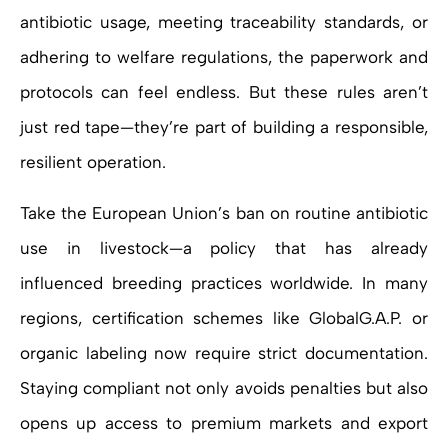
antibiotic usage, meeting traceability standards, or
adhering to welfare regulations, the paperwork and
protocols can feel endless. But these rules aren’t
just red tape—they’re part of building a responsible,
resilient operation.
Take the European Union’s ban on routine antibiotic
use in livestock—a policy that has already
influenced breeding practices worldwide. In many
regions, certification schemes like GlobalG.A.P. or
organic labeling now require strict documentation.
Staying compliant not only avoids penalties but also
opens up access to premium markets and export