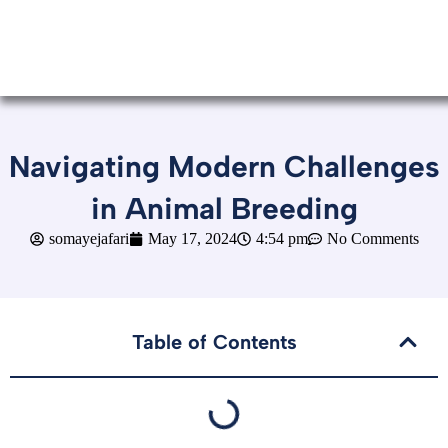
Navigating Modern Challenges
in Animal Breeding
somayejafari
May 17, 2024
4:54 pm
No Comments
Table of Contents