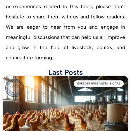
or experiences related to this topic, please don’t
hesitate to share them with us and fellow readers.
We are eager to hear from you and engage in
meaningful discussions that can help us all improve
and grow in the field of livestock, poultry, and
aquaculture farming.
Last Posts
BREEDER HUSBANDRY & CARE