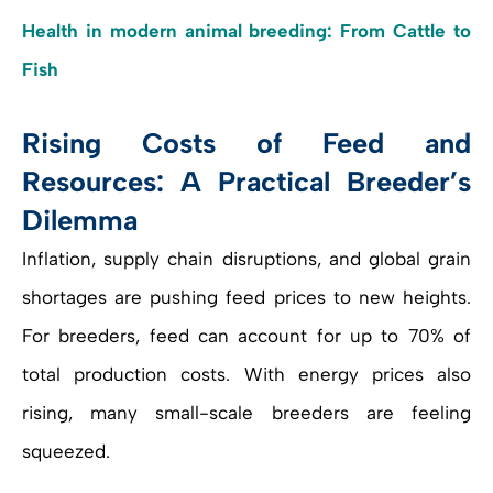
Health in modern animal breeding: From Cattle to
Fish
Rising Costs of Feed and
Resources: A Practical Breeder’s
Dilemma
Inflation, supply chain disruptions, and global grain
shortages are pushing feed prices to new heights.
For breeders, feed can account for up to 70% of
total production costs. With energy prices also
rising, many small-scale breeders are feeling
squeezed.