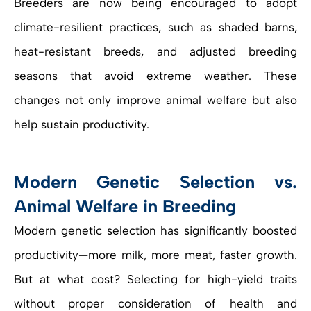
Breeders are now being encouraged to adopt
climate-resilient practices, such as shaded barns,
heat-resistant breeds, and adjusted breeding
seasons that avoid extreme weather. These
changes not only improve animal welfare but also
help sustain productivity.
Modern Genetic Selection vs.
Animal Welfare in Breeding
Modern genetic selection has significantly boosted
productivity—more milk, more meat, faster growth.
But at what cost? Selecting for high-yield traits
without proper consideration of health and