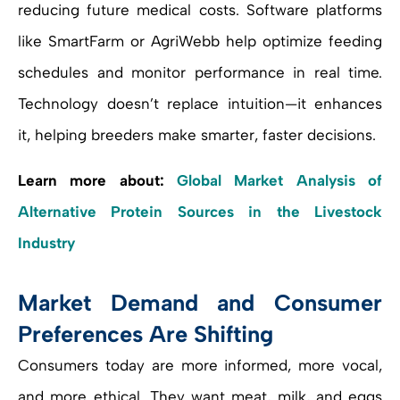
reducing future medical costs. Software platforms
like SmartFarm or AgriWebb help optimize feeding
schedules and monitor performance in real time.
Technology doesn’t replace intuition—it enhances
it, helping breeders make smarter, faster decisions.
Learn more about:
Global Market Analysis of
Alternative Protein Sources in the Livestock
Industry
Market Demand and Consumer
Preferences Are Shifting
Consumers today are more informed, more vocal,
and more ethical. They want meat, milk, and eggs