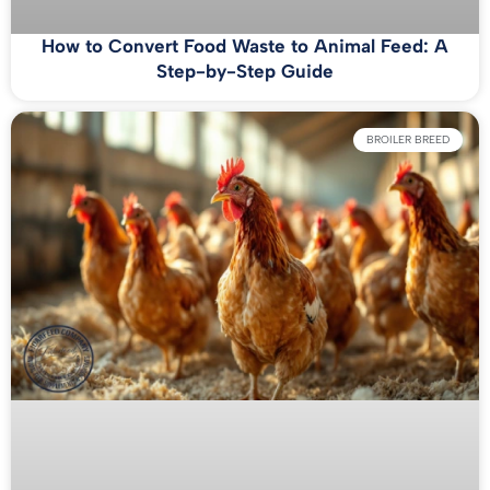
How to Convert Food Waste to Animal Feed: A
Step-by-Step Guide
BROILER BREED