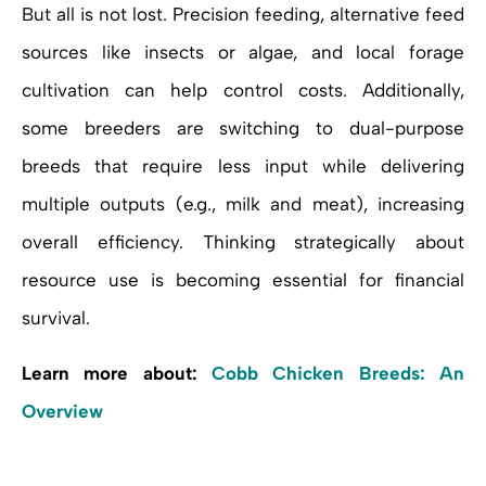
But all is not lost. Precision feeding, alternative feed
sources like insects or algae, and local forage
cultivation can help control costs. Additionally,
some breeders are switching to dual-purpose
breeds that require less input while delivering
multiple outputs (e.g., milk and meat), increasing
overall efficiency. Thinking strategically about
resource use is becoming essential for financial
survival.
Learn more about:
Cobb Chicken Breeds: An
Overview