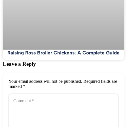
Raising Ross Broiler Chickens: A Complete Guide
Leave a Reply
Your email address will not be published.
Required fields are
marked
*