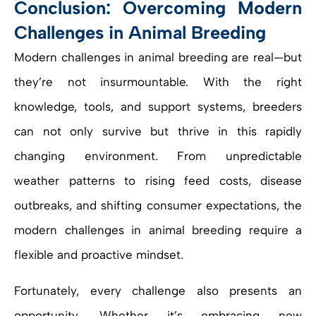
Conclusion: Overcoming Modern
Challenges in Animal Breeding
Modern challenges in animal breeding are real—but
they’re not insurmountable. With the right
knowledge, tools, and support systems, breeders
can not only survive but thrive in this rapidly
changing environment. From unpredictable
weather patterns to rising feed costs, disease
outbreaks, and shifting consumer expectations, the
modern challenges in animal breeding require a
flexible and proactive mindset.
Fortunately, every challenge also presents an
opportunity. Whether it’s embracing new