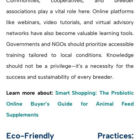
Communities, cooperatives, and breeder
associations play a vital role here. Online platforms
like webinars, video tutorials, and virtual advisory
networks have also become valuable learning tools.
Governments and NGOs should prioritize accessible
training tailored to local conditions. Knowledge
should not be a privilege—it’s a necessity for the
success and sustainability of every breeder.
Learn more about:
Smart Shopping: The Probiotic
Online Buyer’s Guide for Animal Feed
Supplements
Eco-Friendly Practices: