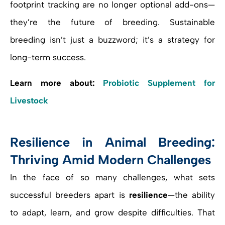
footprint tracking are no longer optional add-ons—
they’re the future of breeding. Sustainable
breeding isn’t just a buzzword; it’s a strategy for
long-term success.
Learn more about:
Probiotic Supplement for
Livestock
Resilience in Animal Breeding:
Thriving Amid Modern Challenges
In the face of so many challenges, what sets
successful breeders apart is
resilience
—the ability
to adapt, learn, and grow despite difficulties. That