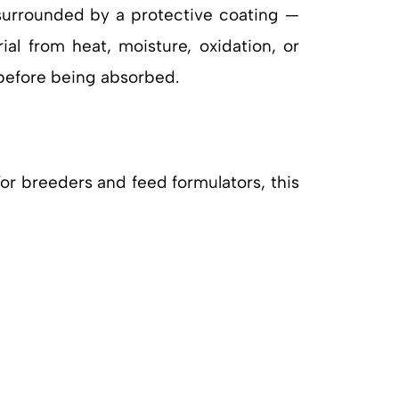
 surrounded by a protective coating —
ial from heat, moisture, oxidation, or
 before being absorbed.
For breeders and feed formulators, this