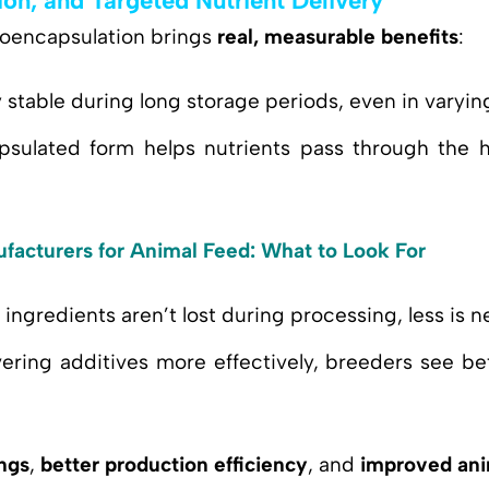
ion, and Targeted Nutrient Delivery
roencapsulation brings
real, measurable benefits
:
y stable during long storage periods, even in varyi
psulated form helps nutrients pass through the h
facturers for Animal Feed: What to Look For
e ingredients aren’t lost during processing, less is 
vering additives more effectively, breeders see b
ngs
,
better production efficiency
, and
improved ani