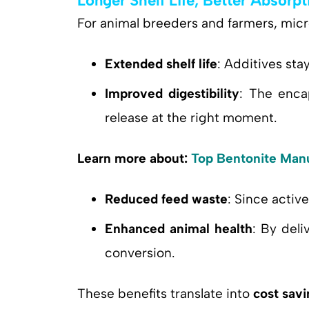
Longer Shelf Life, Better Absorpt
For animal breeders and farmers, mic
Extended shelf life
: Additives sta
Improved digestibility
: The enca
release at the right moment.
Learn more about:
Top Bentonite Manu
Reduced feed waste
: Since activ
Enhanced animal health
: By deli
conversion.
These benefits translate into
cost savi