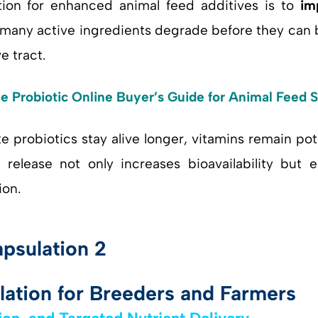
tion for enhanced animal feed additives is to
im
, many active ingredients degrade before they can 
e tract.
e Probiotic Online Buyer’s Guide for Animal Feed
ke probiotics stay alive longer, vitamins remain p
 release not only increases bioavailability but 
ion.
lation for Breeders and Farmers