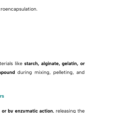
croencapsulation.
erials like
starch, alginate, gelatin, or
mpound
during mixing, pelleting, and
rs
s or by enzymatic action
, releasing the