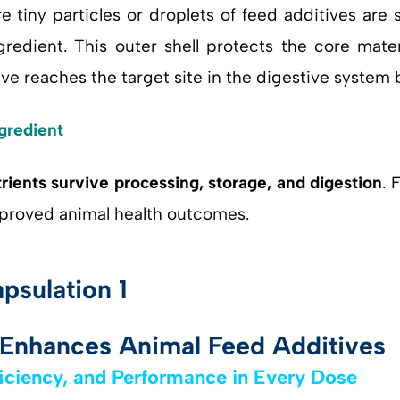
e tiny particles or droplets of feed additives are
redient. This outer shell protects the core mater
ive reaches the target site in the digestive system
gredient
trients survive processing, storage, and digestion
. 
proved animal health outcomes.
Enhances Animal Feed Additives
ficiency, and Performance in Every Dose