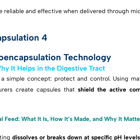
 reliable and effective when delivered through mi
oencapsulation Technology
 It Helps in the Digestive Tract
 a simple concept: protect and control. Using mat
urers create capsules that
shield the active co
 Feed: What It Is, How It’s Made, and Why It Matte
ating
dissolves or breaks down at specific pH level