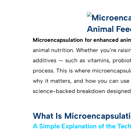
Microencapsulation for enhanced anim
animal nutrition. Whether you’re raisin
additives — such as vitamins, probio
process. This is where microencapsulat
why it matters, and how you can use i
science-backed breakdown designed f
What Is Microencapsulati
A Simple Explanation of the Tec