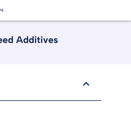
og
eed Additives