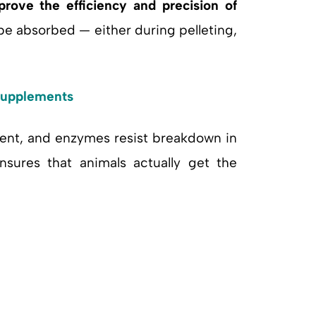
prove the efficiency and precision of
be absorbed — either during pelleting,
 Supplements
otent, and enzymes resist breakdown in
ensures that animals actually get the