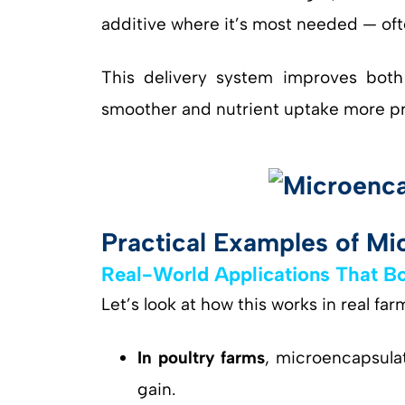
additive where it’s most needed — ofte
This delivery system improves bot
smoother and nutrient uptake more pr
Practical Examples of Mic
Real-World Applications That Bo
Let’s look at how this works in real fa
In poultry farms
, microencapsulat
gain.