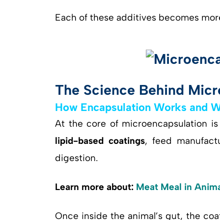
Each of these additives becomes more
The Science Behind Micr
How Encapsulation Works and Why
At the core of microencapsulation is
lipid-based coatings
, feed manufact
digestion.
Learn more about:
Meat Meal in Animal
Once inside the animal’s gut, the co