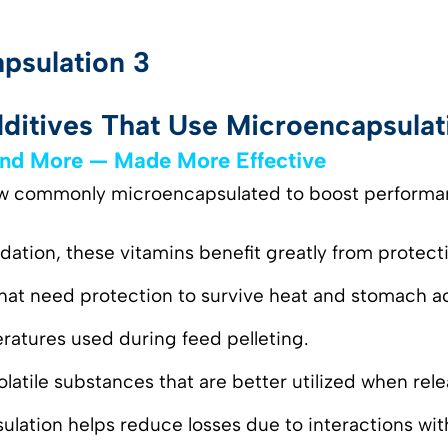
itives That Use Microencapsulat
 and More — Made More Effective
now commonly microencapsulated to boost performa
idation, these vitamins benefit greatly from protect
hat need protection to survive heat and stomach ac
eratures used during feed pelleting.
Volatile substances that are better utilized when rel
sulation helps reduce losses due to interactions w