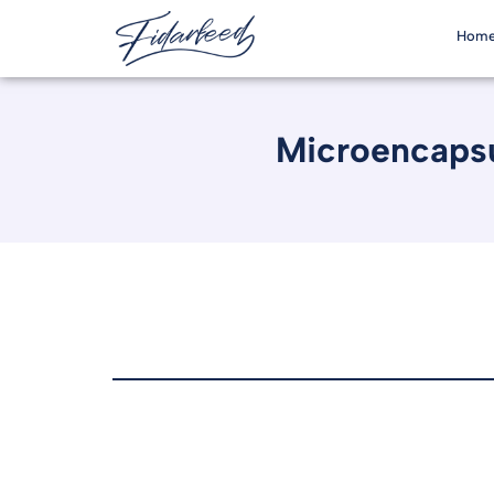
Hom
Microencapsu