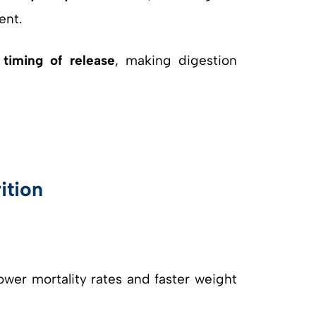
ent.
e
timing of release
, making digestion
ition
ower mortality rates and faster weight