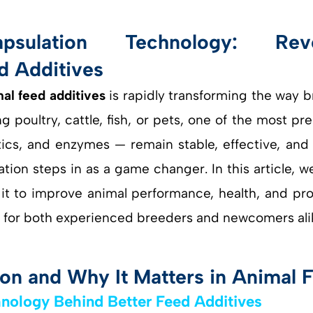
al feed additives
is rapidly transforming the way
g poultry, cattle, fish, or pets, one of the most pr
tics, and enzymes — remain stable, effective, and 
ion steps in as a game changer. In this article, w
t to improve animal performance, health, and profit
or both experienced breeders and newcomers ali
on and Why It Matters in Animal 
hnology Behind Better Feed Additives