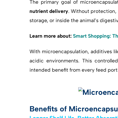
The primary goal of microencapsula
nutrient delivery
. Without protection
storage, or inside the animal’s digestiv
Learn more about:
Smart Shopping: Th
With microencapsulation, additives li
acidic environments. This controlled
intended benefit from every feed port
Benefits of Microencapsu