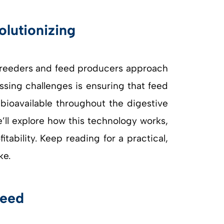
 breeders and feed producers approach
essing challenges is ensuring that feed
bioavailable throughout the digestive
e’ll explore how this technology works,
ability. Keep reading for a practical,
ke.
Feed