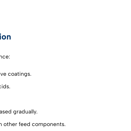
ion
nce:
ive coatings.
ids.
eased gradually.
ith other feed components.