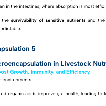
n in the intestines, where absorption is most effici
h the
survivability of sensitive nutrients
and th
edictable.
roencapsulation in Livestock Nutr
ost Growth, Immunity, and Efficiency
rm environments:
ed organic acids improve gut health, leading to l