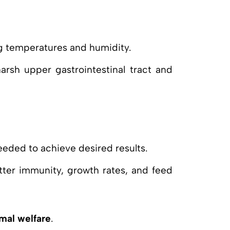
ng temperatures and humidity.
arsh upper gastrointestinal tract and
needed to achieve desired results.
etter immunity, growth rates, and feed
mal welfare
.