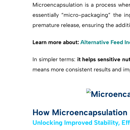
Microencapsulation is a process wher
essentially “micro-packaging” the ing
premature release, ensuring the addit
Learn more about:
Alternative Feed In
In simpler terms:
it helps sensitive nu
means more consistent results and im
How Microencapsulation 
Unlocking Improved Stability, Ef