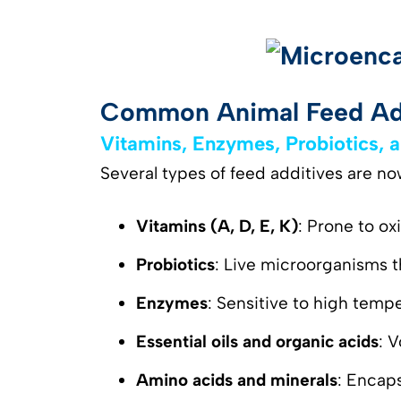
Common Animal Feed Add
Vitamins, Enzymes, Probiotics,
Several types of feed additives are 
Vitamins (A, D, E, K)
: Prone to ox
Probiotics
: Live microorganisms t
Enzymes
: Sensitive to high temp
Essential oils and organic acids
: 
Amino acids and minerals
: Encap