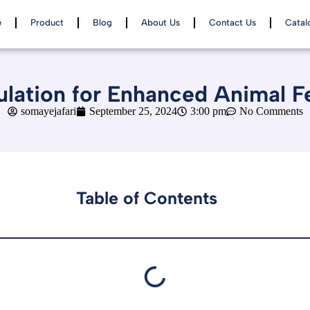
e
Product
Blog
About Us
Contact Us
Catal
lation for Enhanced Animal F
somayejafari
September 25, 2024
3:00 pm
No Comments
Table of Contents