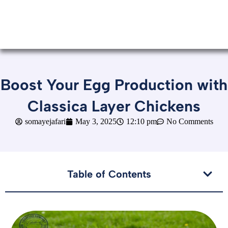
Boost Your Egg Production with
Classica Layer Chickens
somayejafari
May 3, 2025
12:10 pm
No Comments
Table of Contents