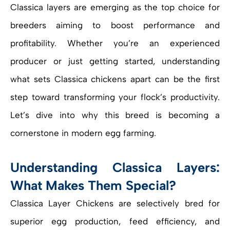
Classica layers are emerging as the top choice for
breeders aiming to boost performance and
profitability. Whether you’re an experienced
producer or just getting started, understanding
what sets Classica chickens apart can be the first
step toward transforming your flock’s productivity.
Let’s dive into why this breed is becoming a
cornerstone in modern egg farming.
Understanding Classica Layers:
What Makes Them Special?
Classica Layer Chickens are selectively bred for
superior egg production, feed efficiency, and