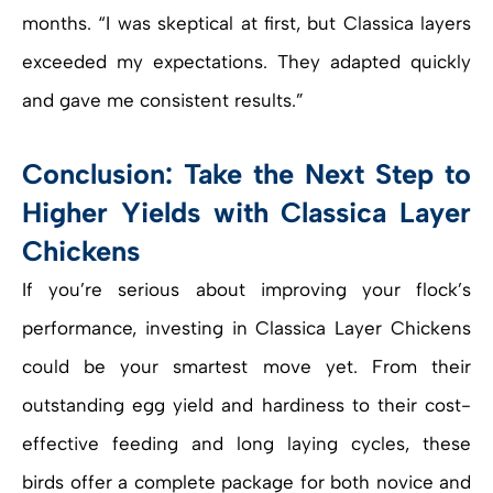
months. “I was skeptical at first, but Classica layers
exceeded my expectations. They adapted quickly
and gave me consistent results.”
Conclusion: Take the Next Step to
Higher Yields with Classica Layer
Chickens
If you’re serious about improving your flock’s
performance, investing in Classica Layer Chickens
could be your smartest move yet. From their
outstanding egg yield and hardiness to their cost-
effective feeding and long laying cycles, these
birds offer a complete package for both novice and