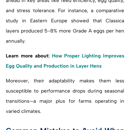
ahead in key areas like feed efficiency, egg quality,
and stress tolerance. For instance, a comparative
study in Eastern Europe showed that Classica
layers produced 5-8% more Grade A eggs per hen
annually.
Learn more about:
How Proper Lighting Improves
Egg Quality and Production in Layer Hens
Moreover, their adaptability makes them less
susceptible to performance drops during seasonal
transitions—a major plus for farms operating in
varied climates.