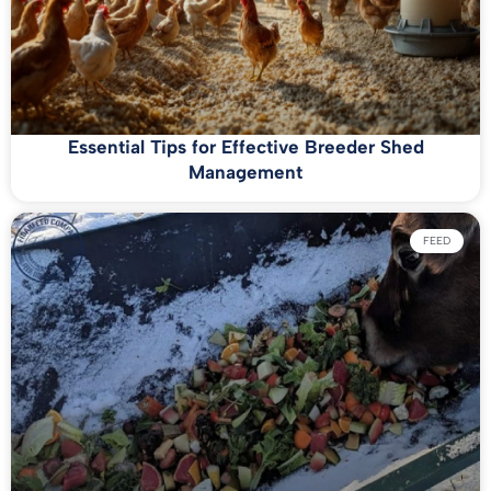
Essential Tips for Effective Breeder Shed
Management
FEED