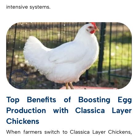
intensive systems.
Top Benefits of Boosting Egg
Production with Classica Layer
Chickens
When farmers switch to Classica Layer Chickens,