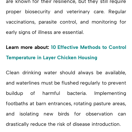
are known for their resilience, but they still require
proper biosecurity and veterinary care. Regular
vaccinations, parasite control, and monitoring for
early signs of illness are essential.
Learn more about:
10 Effective Methods to Control
Temperature in Layer Chicken Housing
Clean drinking water should always be available,
and waterlines must be flushed regularly to prevent
buildup of harmful bacteria. Implementing
footbaths at barn entrances, rotating pasture areas,
and isolating new birds for observation can
drastically reduce the risk of disease introduction.