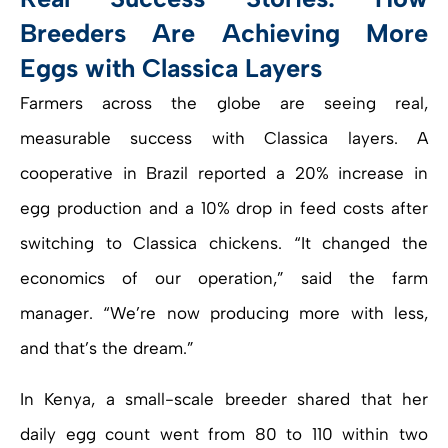
Breeders Are Achieving More
Eggs with Classica Layers
Farmers across the globe are seeing real,
measurable success with Classica layers. A
cooperative in Brazil reported a 20% increase in
egg production and a 10% drop in feed costs after
switching to Classica chickens. “It changed the
economics of our operation,” said the farm
manager. “We’re now producing more with less,
and that’s the dream.”
In Kenya, a small-scale breeder shared that her
daily egg count went from 80 to 110 within two