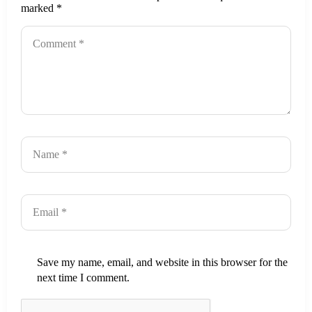
marked
*
Save my name, email, and website in this browser for the
next time I comment.