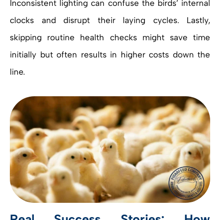
Inconsistent lighting can confuse the birds’ internal
clocks and disrupt their laying cycles. Lastly,
skipping routine health checks might save time
initially but often results in higher costs down the
line.
Real Success Stories: How