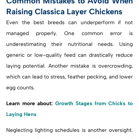
Common Mistakes to Avoid When
Raising Classica Layer Chickens
Even the best breeds can underperform if not
managed properly. One common error is
underestimating their nutritional needs. Using
generic or low-quality feed can drastically reduce
laying potential. Another mistake is overcrowding,
which can lead to stress, feather pecking, and lower
egg counts.
Learn more about:
Growth Stages from Chicks to
Laying Hens
Neglecting lighting schedules is another oversight.