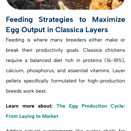
Feeding Strategies to Maximize
Egg Output in Classica Layers
Feeding is where many breeders either make or
break their productivity goals. Classica chickens
require a balanced diet rich in proteins (16-18%),
calcium, phosphorus, and essential vitamins. Layer
pellets specifically formulated for high-production
breeds work best.
Learn more about:
The Egg Production Cycle:
From Laying to Market