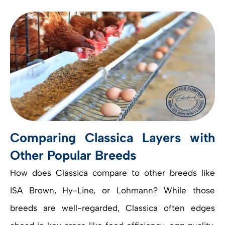
Comparing Classica Layers with
Other Popular Breeds
How does Classica compare to other breeds like
ISA Brown, Hy-Line, or Lohmann? While those
breeds are well-regarded, Classica often edges