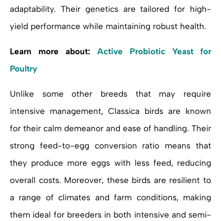
adaptability. Their genetics are tailored for high-
yield performance while maintaining robust health.
Learn more about:
Active Probiotic Yeast for
Poultry
Unlike some other breeds that may require
intensive management, Classica birds are known
for their calm demeanor and ease of handling. Their
strong feed-to-egg conversion ratio means that
they produce more eggs with less feed, reducing
overall costs. Moreover, these birds are resilient to
a range of climates and farm conditions, making
them ideal for breeders in both intensive and semi-