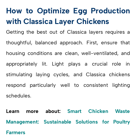
How to Optimize Egg Production
with Classica Layer Chickens
Getting the best out of Classica layers requires a
thoughtful, balanced approach. First, ensure that
housing conditions are clean, well-ventilated, and
appropriately lit. Light plays a crucial role in
stimulating laying cycles, and Classica chickens
respond particularly well to consistent lighting
schedules.
Learn more about:
Smart Chicken Waste
Management: Sustainable Solutions for Poultry
Farmers