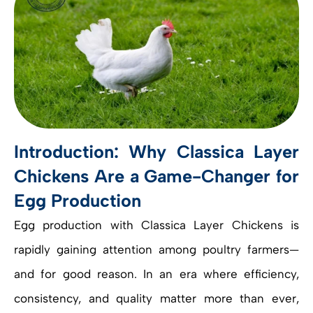
Introduction: Why Classica Layer
Chickens Are a Game-Changer for
Egg Production
Egg production with Classica Layer Chickens is
rapidly gaining attention among poultry farmers—
and for good reason. In an era where efficiency,
consistency, and quality matter more than ever,