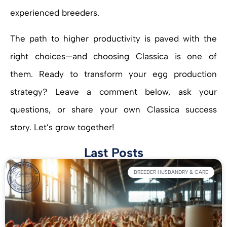
experienced breeders.
The path to higher productivity is paved with the
right choices—and choosing Classica is one of
them. Ready to transform your egg production
strategy? Leave a comment below, ask your
questions, or share your own Classica success
story. Let’s grow together!
Last Posts
BREEDER HUSBANDRY & CARE