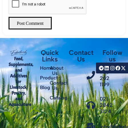
Post Comment
Quick
Contact
Follow
Links
Us
us
Feed,
Supplements,
+98
Home
About
and
935
Us
Additives
Product
202
for
Contact
1199
Livestock,
Blog
Us
Poultry,
Catalog
021
and
Aquaculture
2842
3124
info@fidar