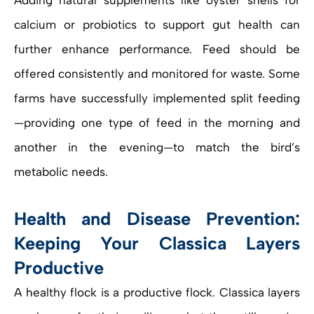
Adding natural supplements like oyster shells for
calcium or probiotics to support gut health can
further enhance performance. Feed should be
offered consistently and monitored for waste. Some
farms have successfully implemented split feeding
—providing one type of feed in the morning and
another in the evening—to match the bird’s
metabolic needs.
Health and Disease Prevention:
Keeping Your Classica Layers
Productive
A healthy flock is a productive flock. Classica layers