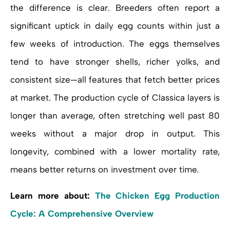
the difference is clear. Breeders often report a
significant uptick in daily egg counts within just a
few weeks of introduction. The eggs themselves
tend to have stronger shells, richer yolks, and
consistent size—all features that fetch better prices
at market. The production cycle of Classica layers is
longer than average, often stretching well past 80
weeks without a major drop in output. This
longevity, combined with a lower mortality rate,
means better returns on investment over time.
Learn more about:
The Chicken Egg Production
Cycle: A Comprehensive Overview