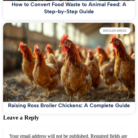
How to Convert Food Waste to Animal Feed: A
Step-by-Step Guide
BROILER BREED
Raising Ross Broiler Chickens: A Complete Guide
Leave a Reply
Your email address will not be published.
Required fields are