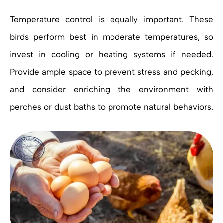
Temperature control is equally important. These
birds perform best in moderate temperatures, so
invest in cooling or heating systems if needed.
Provide ample space to prevent stress and pecking,
and consider enriching the environment with
perches or dust baths to promote natural behaviors.