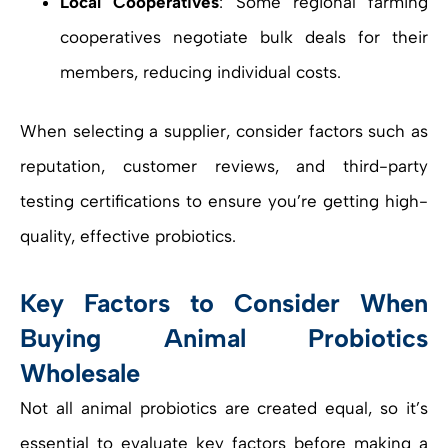
Local Cooperatives
: Some regional farming
cooperatives negotiate bulk deals for their
members, reducing individual costs.
When selecting a supplier, consider factors such as
reputation, customer reviews, and third-party
testing certifications to ensure you’re getting high-
quality, effective probiotics.
Key Factors to Consider When
Buying Animal Probiotics
Wholesale
Not all animal probiotics are created equal, so it’s
essential to evaluate key factors before making a