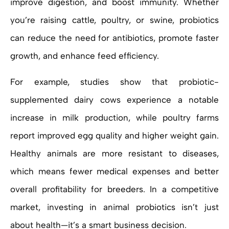
improve digestion, and boost immunity. Whether
you’re raising cattle, poultry, or swine, probiotics
can reduce the need for antibiotics, promote faster
growth, and enhance feed efficiency.
For example, studies show that probiotic-
supplemented dairy cows experience a notable
increase in milk production, while poultry farms
report improved egg quality and higher weight gain.
Healthy animals are more resistant to diseases,
which means fewer medical expenses and better
overall profitability for breeders. In a competitive
market, investing in animal probiotics isn’t just
about health—it’s a smart business decision.