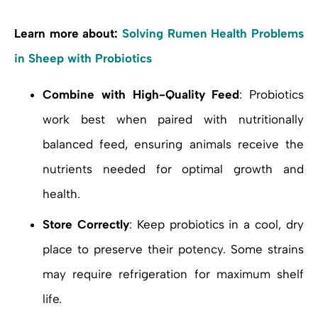
Learn more about:
Solving Rumen Health Problems
in Sheep with Probiotics
Combine with High-Quality Feed
: Probiotics
work best when paired with nutritionally
balanced feed, ensuring animals receive the
nutrients needed for optimal growth and
health.
Store Correctly
: Keep probiotics in a cool, dry
place to preserve their potency. Some strains
may require refrigeration for maximum shelf
life.