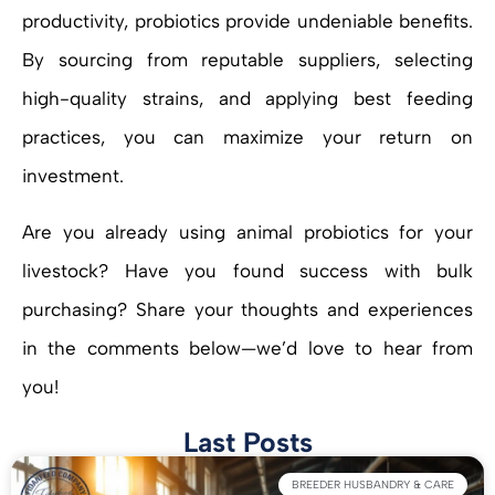
productivity, probiotics provide undeniable benefits.
By sourcing from reputable suppliers, selecting
high-quality strains, and applying best feeding
practices, you can maximize your return on
investment.
Are you already using animal probiotics for your
livestock? Have you found success with bulk
purchasing? Share your thoughts and experiences
in the comments below—we’d love to hear from
you!
Last Posts
BREEDER HUSBANDRY & CARE