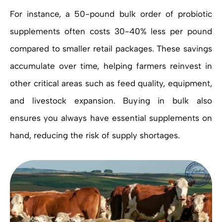
For instance, a 50-pound bulk order of probiotic
supplements often costs 30-40% less per pound
compared to smaller retail packages. These savings
accumulate over time, helping farmers reinvest in
other critical areas such as feed quality, equipment,
and livestock expansion. Buying in bulk also
ensures you always have essential supplements on
hand, reducing the risk of supply shortages.