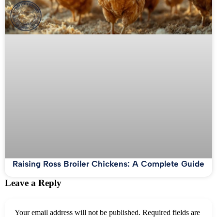
Raising Ross Broiler Chickens: A Complete Guide
Leave a Reply
Your email address will not be published.
Required fields are