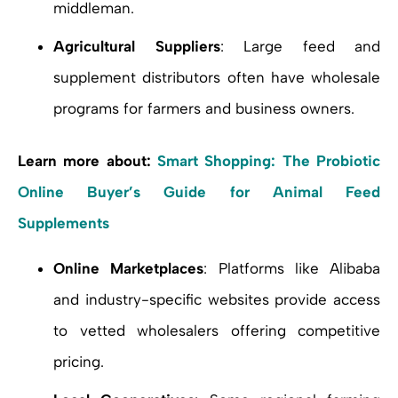
middleman.
Agricultural Suppliers
: Large feed and
supplement distributors often have wholesale
programs for farmers and business owners.
Learn more about:
Smart Shopping: The Probiotic
Online Buyer’s Guide for Animal Feed
Supplements
Online Marketplaces
: Platforms like Alibaba
and industry-specific websites provide access
to vetted wholesalers offering competitive
pricing.