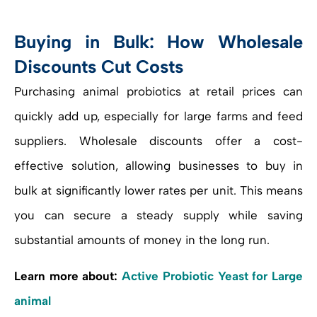
Buying in Bulk: How Wholesale
Discounts Cut Costs
Purchasing animal probiotics at retail prices can
quickly add up, especially for large farms and feed
suppliers. Wholesale discounts offer a cost-
effective solution, allowing businesses to buy in
bulk at significantly lower rates per unit. This means
you can secure a steady supply while saving
substantial amounts of money in the long run.
Learn more about:
Active Probiotic Yeast for Large
animal