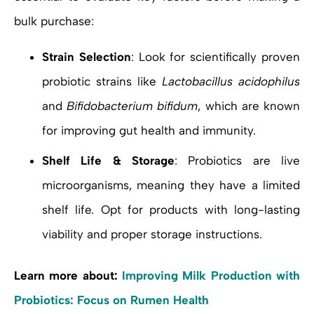
bulk purchase:
Strain Selection
: Look for scientifically proven
probiotic strains like
Lactobacillus acidophilus
and
Bifidobacterium bifidum
, which are known
for improving gut health and immunity.
Shelf Life & Storage
: Probiotics are live
microorganisms, meaning they have a limited
shelf life. Opt for products with long-lasting
viability and proper storage instructions.
Learn more about:
Improving Milk Production with
Probiotics: Focus on Rumen Health