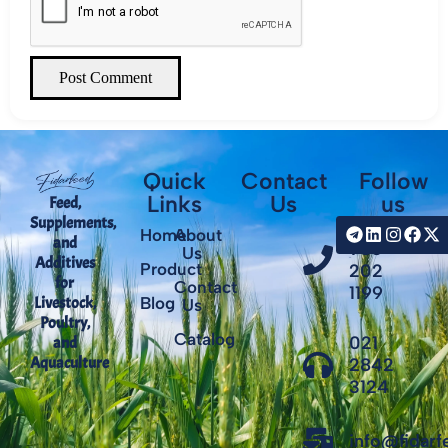
Post Comment
Quick
Contact
Follow
Links
Us
us
Feed,
Supplements,
+98
Home
About
and
935
Us
Additives
Product
202
for
Contact
1199
Livestock,
Blog
Us
Poultry,
Catalog
021
and
Aquaculture
2842
3124
info@fidar