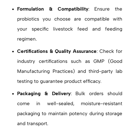
Formulation & Compatibility
: Ensure the
probiotics you choose are compatible with
your specific livestock feed and feeding
regimen.
Certifications & Quality Assurance
: Check for
industry certifications such as GMP (Good
Manufacturing Practices) and third-party lab
testing to guarantee product efficacy.
Packaging & Delivery
: Bulk orders should
come in well-sealed, moisture-resistant
packaging to maintain potency during storage
and transport.