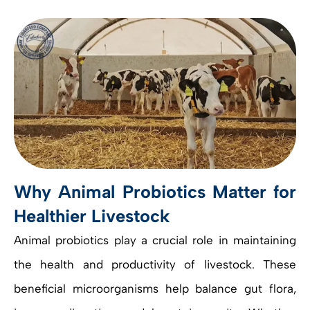
Why Animal Probiotics Matter for
Healthier Livestock
Animal probiotics play a crucial role in maintaining
the health and productivity of livestock. These
beneficial microorganisms help balance gut flora,