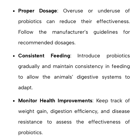
Proper Dosage
: Overuse or underuse of
probiotics can reduce their effectiveness.
Follow the manufacturer’s guidelines for
recommended dosages.
Consistent Feeding
: Introduce probiotics
gradually and maintain consistency in feeding
to allow the animals’ digestive systems to
adapt.
Monitor Health Improvements
: Keep track of
weight gain, digestion efficiency, and disease
resistance to assess the effectiveness of
probiotics.