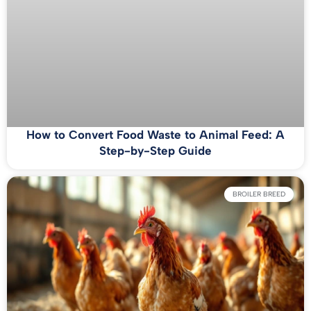
How to Convert Food Waste to Animal Feed: A
Step-by-Step Guide
BROILER BREED