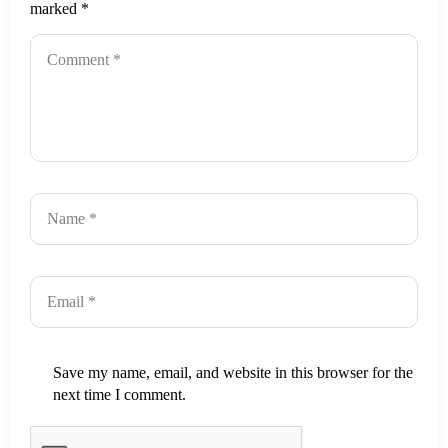
marked
*
Save my name, email, and website in this browser for the
next time I comment.