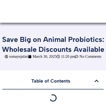
Save Big on Animal Probiotics:
Wholesale Discounts Available
somayejafari
March 30, 2025
11:20 pm
No Comments
Table of Contents