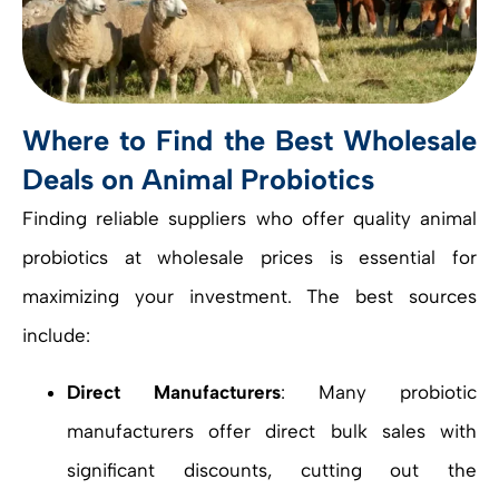
Where to Find the Best Wholesale
Deals on Animal Probiotics
Finding reliable suppliers who offer quality animal
probiotics at wholesale prices is essential for
maximizing your investment. The best sources
include:
Direct Manufacturers
: Many probiotic
manufacturers offer direct bulk sales with
significant discounts, cutting out the