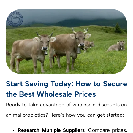
Start Saving Today: How to Secure
the Best Wholesale Prices
Ready to take advantage of wholesale discounts on
animal probiotics? Here’s how you can get started:
Research Multiple Suppliers
: Compare prices,