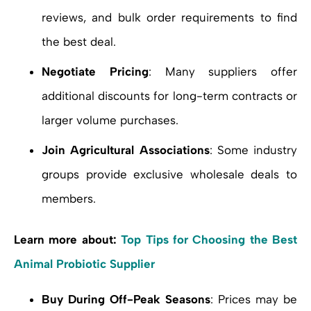
reviews, and bulk order requirements to find
the best deal.
Negotiate Pricing
: Many suppliers offer
additional discounts for long-term contracts or
larger volume purchases.
Join Agricultural Associations
: Some industry
groups provide exclusive wholesale deals to
members.
Learn more about:
Top Tips for Choosing the Best
Animal Probiotic Supplier
Buy During Off-Peak Seasons
: Prices may be