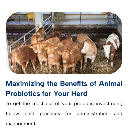
Maximizing the Benefits of Animal
Probiotics for Your Herd
To get the most out of your probiotic investment,
follow best practices for administration and
management: