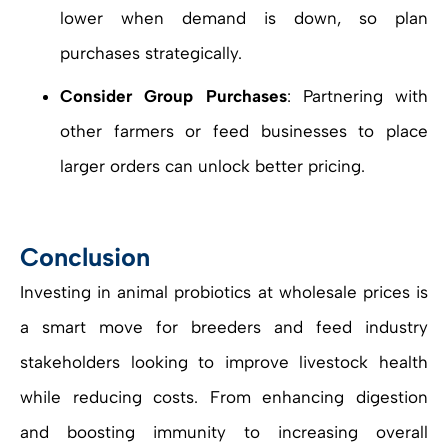
lower when demand is down, so plan
purchases strategically.
Consider Group Purchases
: Partnering with
other farmers or feed businesses to place
larger orders can unlock better pricing.
Conclusion
Investing in animal probiotics at wholesale prices is
a smart move for breeders and feed industry
stakeholders looking to improve livestock health
while reducing costs. From enhancing digestion
and boosting immunity to increasing overall