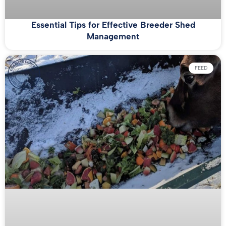
Essential Tips for Effective Breeder Shed
Management
FEED