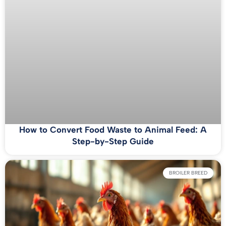
How to Convert Food Waste to Animal Feed: A
Step-by-Step Guide
BROILER BREED