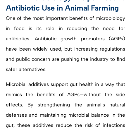
Antibiotic Use in Animal Farming
One of the most important benefits of microbiology
in feed is its role in reducing the need for
antibiotics. Antibiotic growth promoters (AGPs)
have been widely used, but increasing regulations
and public concern are pushing the industry to find
safer alternatives.
Microbial additives support gut health in a way that
mimics the benefits of AGPs—without the side
effects. By strengthening the animal’s natural
defenses and maintaining microbial balance in the
gut, these additives reduce the risk of infections