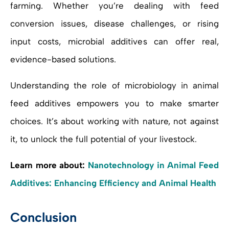
farming. Whether you’re dealing with feed
conversion issues, disease challenges, or rising
input costs, microbial additives can offer real,
evidence-based solutions.
Understanding the role of microbiology in animal
feed additives empowers you to make smarter
choices. It’s about working with nature, not against
it, to unlock the full potential of your livestock.
Learn more about:
Nanotechnology in Animal Feed
Additives: Enhancing Efficiency and Animal Health
Conclusion