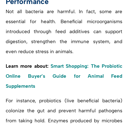
Performance
Not all bacteria are harmful. In fact, some are
essential for health. Beneficial microorganisms
introduced through feed additives can support
digestion, strengthen the immune system, and
even reduce stress in animals.
Learn more about:
Smart Shopping: The Probiotic
Online Buyer’s Guide for Animal Feed
Supplements
For instance, probiotics (live beneficial bacteria)
colonize the gut and prevent harmful pathogens
from taking hold. Enzymes produced by microbes