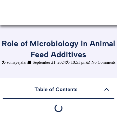
Role of Microbiology in Animal
Feed Additives
somayejafari
September 21, 2024
10:51 pm
No Comments
Table of Contents