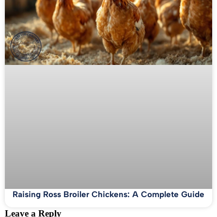
Raising Ross Broiler Chickens: A Complete Guide
Leave a Reply