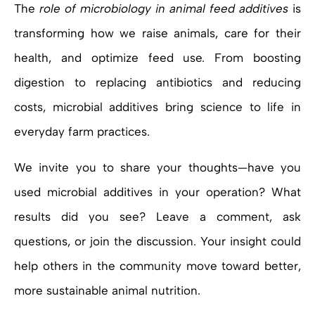
The
role of microbiology in animal feed additives
is
transforming how we raise animals, care for their
health, and optimize feed use. From boosting
digestion to replacing antibiotics and reducing
costs, microbial additives bring science to life in
everyday farm practices.
We invite you to share your thoughts—have you
used microbial additives in your operation? What
results did you see? Leave a comment, ask
questions, or join the discussion. Your insight could
help others in the community move toward better,
more sustainable animal nutrition.