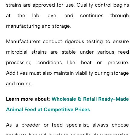
strains are approved for use. Quality control begins
at the lab level and continues through
manufacturing and storage.
Manufacturers conduct rigorous testing to ensure
microbial strains are stable under various feed
processing conditions like heat or pressure.
Additives must also maintain viability during storage
and mixing.
Learn more about:
Wholesale & Retail Ready-Made
Animal Feed at Competitive Prices
As a breeder or feed specialist, always choose