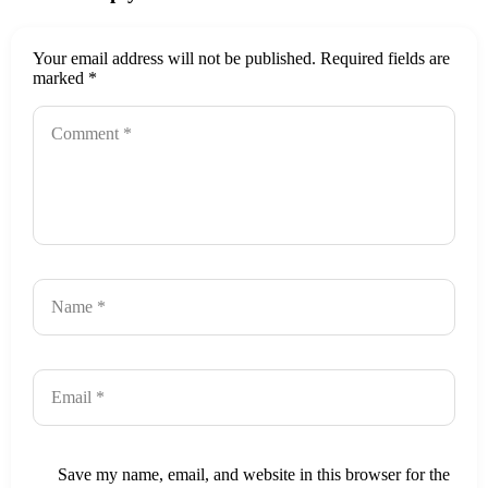
Your email address will not be published.
Required fields are
marked
*
Save my name, email, and website in this browser for the