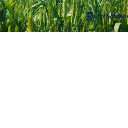
3124
info@fidar