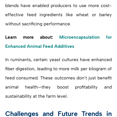
blends have enabled producers to use more cost-
effective feed ingredients like wheat or barley
without sacrificing performance.
Learn more about:
Microencapsulation for
Enhanced Animal Feed Additives
In ruminants, certain yeast cultures have enhanced
fiber digestion, leading to more milk per kilogram of
feed consumed. These outcomes don’t just benefit
animal health—they boost profitability and
sustainability at the farm level.
Challenges and Future Trends in