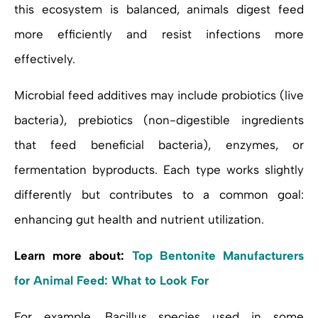
this ecosystem is balanced, animals digest feed
more efficiently and resist infections more
effectively.
Microbial feed additives may include probiotics (live
bacteria), prebiotics (non-digestible ingredients
that feed beneficial bacteria), enzymes, or
fermentation byproducts. Each type works slightly
differently but contributes to a common goal:
enhancing gut health and nutrient utilization.
Learn more about:
Top Bentonite Manufacturers
for Animal Feed: What to Look For
For example, Bacillus species used in some