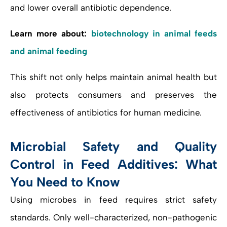
and lower overall antibiotic dependence.
Learn more about:
biotechnology in animal feeds
and animal feeding
This shift not only helps maintain animal health but
also protects consumers and preserves the
effectiveness of antibiotics for human medicine.
Microbial Safety and Quality
Control in Feed Additives: What
You Need to Know
Using microbes in feed requires strict safety
standards. Only well-characterized, non-pathogenic