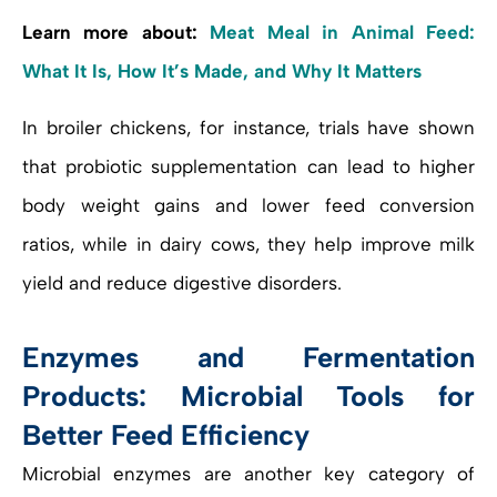
Learn more about:
Meat Meal in Animal Feed:
What It Is, How It’s Made, and Why It Matters
In broiler chickens, for instance, trials have shown
that probiotic supplementation can lead to higher
body weight gains and lower feed conversion
ratios, while in dairy cows, they help improve milk
yield and reduce digestive disorders.
Enzymes and Fermentation
Products: Microbial Tools for
Better Feed Efficiency
Microbial enzymes are another key category of