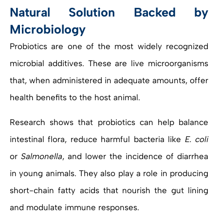
Natural Solution Backed by
Microbiology
Probiotics are one of the most widely recognized
microbial additives. These are live microorganisms
that, when administered in adequate amounts, offer
health benefits to the host animal.
Research shows that probiotics can help balance
intestinal flora, reduce harmful bacteria like
E. coli
or
Salmonella
, and lower the incidence of diarrhea
in young animals. They also play a role in producing
short-chain fatty acids that nourish the gut lining
and modulate immune responses.