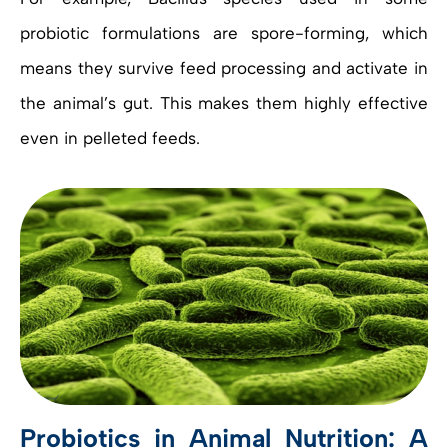
probiotic formulations are spore-forming, which
means they survive feed processing and activate in
the animal’s gut. This makes them highly effective
even in pelleted feeds.
Probiotics in Animal Nutrition: A