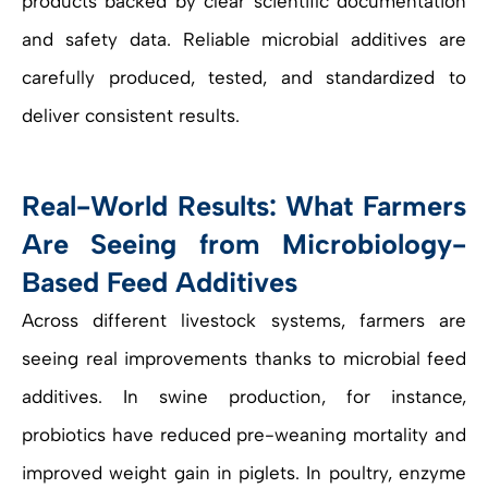
products backed by clear scientific documentation
and safety data. Reliable microbial additives are
carefully produced, tested, and standardized to
deliver consistent results.
Real-World Results: What Farmers
Are Seeing from Microbiology-
Based Feed Additives
Across different livestock systems, farmers are
seeing real improvements thanks to microbial feed
additives. In swine production, for instance,
probiotics have reduced pre-weaning mortality and
improved weight gain in piglets. In poultry, enzyme