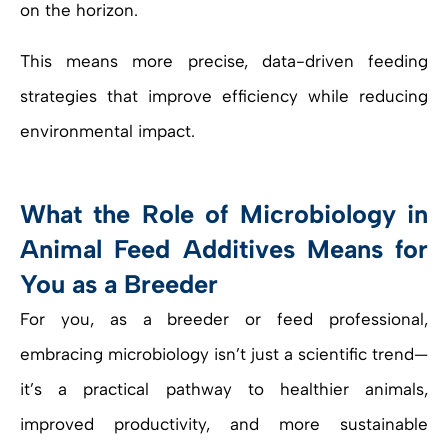
on the horizon.
This means more precise, data-driven feeding
strategies that improve efficiency while reducing
environmental impact.
What the Role of Microbiology in
Animal Feed Additives Means for
You as a Breeder
For you, as a breeder or feed professional,
embracing microbiology isn’t just a scientific trend—
it’s a practical pathway to healthier animals,
improved productivity, and more sustainable