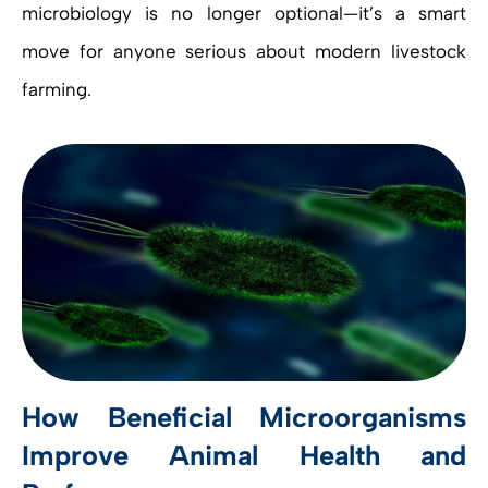
microbiology is no longer optional—it’s a smart
move for anyone serious about modern livestock
farming.
How Beneficial Microorganisms
Improve Animal Health and