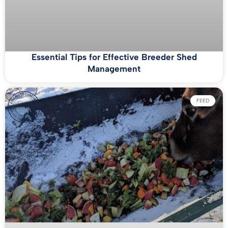
Essential Tips for Effective Breeder Shed
Management
FEED