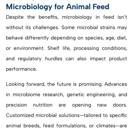
Microbiology for Animal Feed
Despite the benefits, microbiology in feed isn’t
without its challenges. Some microbial strains may
behave differently depending on species, age, diet,
or environment. Shelf life, processing conditions,
and regulatory hurdles can also impact product
performance.
Looking forward, the future is promising. Advances
in microbiome research, genetic engineering, and
precision nutrition are opening new doors.
Customized microbial solutions—tailored to specific
animal breeds, feed formulations, or climates—are