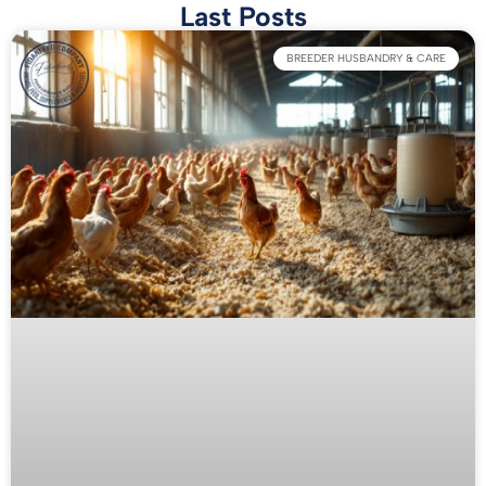
Last Posts
BREEDER HUSBANDRY & CARE