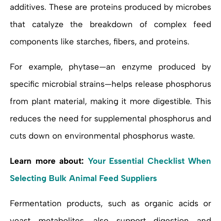
additives. These are proteins produced by microbes
that catalyze the breakdown of complex feed
components like starches, fibers, and proteins.
For example, phytase—an enzyme produced by
specific microbial strains—helps release phosphorus
from plant material, making it more digestible. This
reduces the need for supplemental phosphorus and
cuts down on environmental phosphorus waste.
Learn more about:
Your Essential Checklist When
Selecting Bulk Animal Feed Suppliers
Fermentation products, such as organic acids or
yeast metabolites, also support digestion and