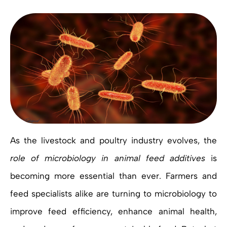
As the livestock and poultry industry evolves, the
role of microbiology in animal feed additives
is
becoming more essential than ever. Farmers and
feed specialists alike are turning to microbiology to
improve feed efficiency, enhance animal health,