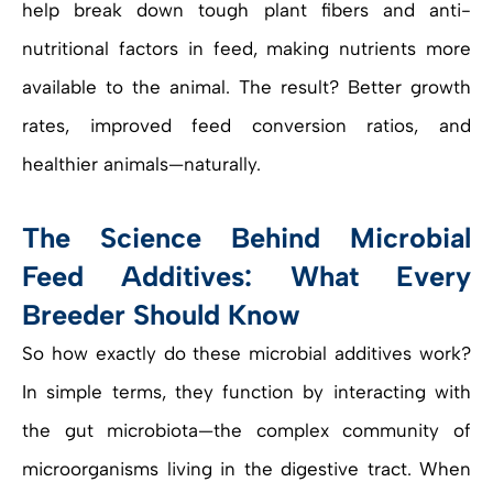
help break down tough plant fibers and anti-
nutritional factors in feed, making nutrients more
available to the animal. The result? Better growth
rates, improved feed conversion ratios, and
healthier animals—naturally.
The Science Behind Microbial
Feed Additives: What Every
Breeder Should Know
So how exactly do these microbial additives work?
In simple terms, they function by interacting with
the gut microbiota—the complex community of
microorganisms living in the digestive tract. When