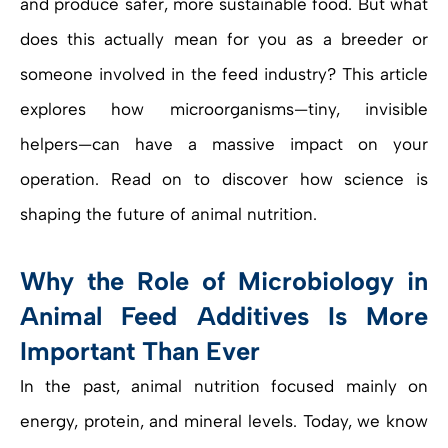
and produce safer, more sustainable food. But what
does this actually mean for you as a breeder or
someone involved in the feed industry? This article
explores how microorganisms—tiny, invisible
helpers—can have a massive impact on your
operation. Read on to discover how science is
shaping the future of animal nutrition.
Why the Role of Microbiology in
Animal Feed Additives Is More
Important Than Ever
In the past, animal nutrition focused mainly on
energy, protein, and mineral levels. Today, we know