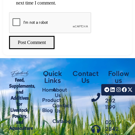
next time I comment.
Post Comment
Quick
Contact
Follow
Links
Us
us
Feed,
Supplements,
+98
Home
About
and
935
Us
Additives
Product
202
for
Contact
1199
Livestock,
Blog
Us
Poultry,
Catalog
021
and
Aquaculture
2842