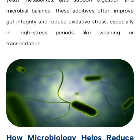
microbial balance. These additives often improve
gut integrity and reduce oxidative stress, especially
in high-stress periods like weaning or
transportation.
How Microbiology Helps Reduce