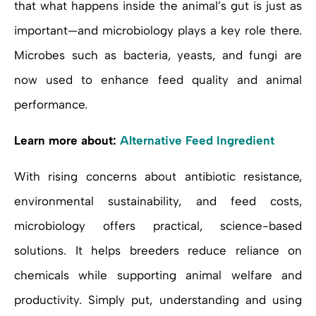
that what happens inside the animal’s gut is just as
important—and microbiology plays a key role there.
Microbes such as bacteria, yeasts, and fungi are
now used to enhance feed quality and animal
performance.
Learn more about:
Alternative Feed Ingredient
With rising concerns about antibiotic resistance,
environmental sustainability, and feed costs,
microbiology offers practical, science-based
solutions. It helps breeders reduce reliance on
chemicals while supporting animal welfare and
productivity. Simply put, understanding and using